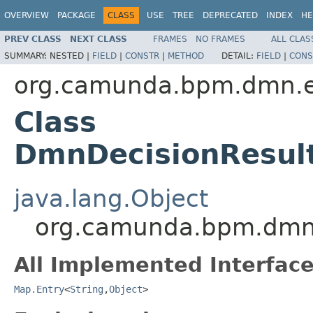
OVERVIEW
PACKAGE
CLASS
USE
TREE
DEPRECATED
INDEX
HE
PREV CLASS
NEXT CLASS
FRAMES
NO FRAMES
ALL CLAS
SUMMARY:
NESTED |
FIELD
|
CONSTR
|
METHOD
DETAIL:
FIELD
|
CONS
org.camunda.bpm.dmn.e
Class
DmnDecisionResult
java.lang.Object
org.camunda.bpm.dmn.
All Implemented Interface
Map.Entry
<
String
,
Object
>