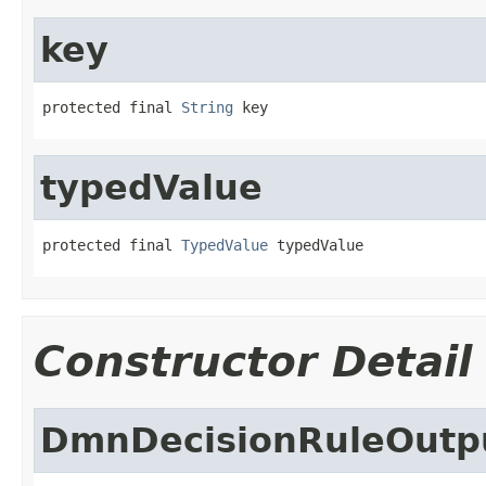
key
protected final 
String
 key
typedValue
protected final 
TypedValue
 typedValue
Constructor Detail
DmnDecisionRuleOutp