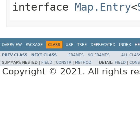
interface
Map.Entry
<
OVERVIEW
PACKAGE
CLASS
USE
TREE
DEPRECATED
INDEX
HE
PREV CLASS
NEXT CLASS
FRAMES
NO FRAMES
ALL CLAS
SUMMARY:
NESTED |
FIELD
|
CONSTR
|
METHOD
DETAIL:
FIELD
|
CONS
Copyright © 2021. All rights r