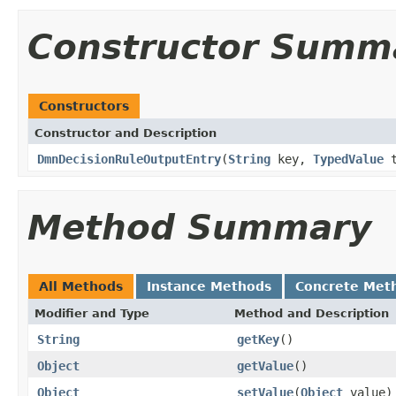
Constructor Summ
Constructors
Constructor and Description
DmnDecisionRuleOutputEntry
(
String
key,
TypedValue
t
Method Summary
All Methods
Instance Methods
Concrete Met
Modifier and Type
Method and Description
String
getKey
()
Object
getValue
()
Object
setValue
(
Object
value)