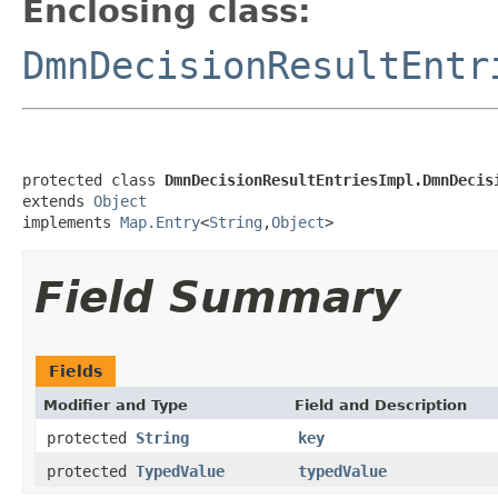
Enclosing class:
DmnDecisionResultEntr
protected class 
DmnDecisionResultEntriesImpl.DmnDecis
extends 
Object
implements 
Map.Entry
<
String
,
Object
>
Field Summary
Fields
Modifier and Type
Field and Description
protected
String
key
protected
TypedValue
typedValue