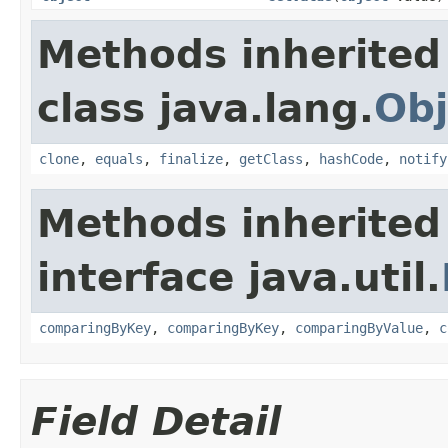
Methods inherited
class java.lang.
Obj
clone
,
equals
,
finalize
,
getClass
,
hashCode
,
notify
Methods inherited
interface java.util.
comparingByKey
,
comparingByKey
,
comparingByValue
,
c
Field Detail