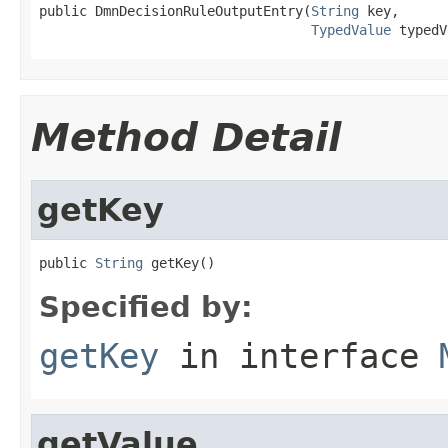
public DmnDecisionRuleOutputEntry(
String
 key,

TypedValue
 typedV
Method Detail
getKey
public 
String
 getKey()
Specified by:
getKey
in interface
getValue