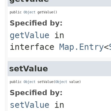
public 
Object
 getValue()
Specified by:
getValue
in
interface
Map.Entry
<
setValue
public 
Object
 setValue(
Object
 value)
Specified by:
setValue
in