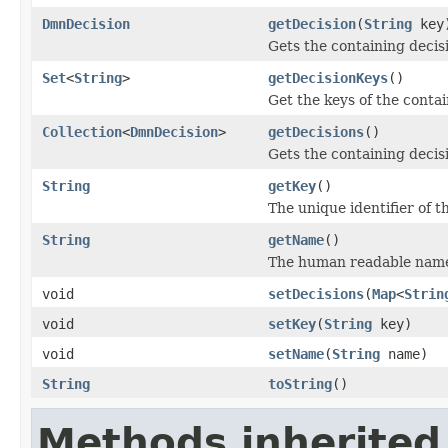
DmnDecision
getDecision
(
String
key
Gets the containing decisi
Set
<
String
>
getDecisionKeys
()
Get the keys of the contai
Collection
<
DmnDecision
>
getDecisions
()
Gets the containing decis
String
getKey
()
The unique identifier of th
String
getName
()
The human readable name o
void
setDecisions
(
Map
<
Strin
void
setKey
(
String
key)
void
setName
(
String
name)
String
toString
()
Methods inherited