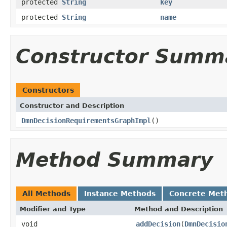
protected
String
key
protected
String
name
Constructor Summ
Constructors
Constructor and Description
DmnDecisionRequirementsGraphImpl
()
Method Summary
All Methods
Instance Methods
Concrete Met
Modifier and Type
Method and Description
void
addDecision
(
DmnDecisio