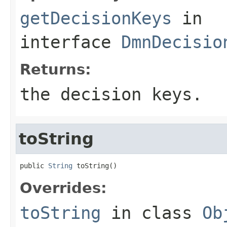
getDecisionKeys
in
interface
DmnDecisio
Returns:
the decision keys.
toString
public 
String
 toString()
Overrides:
toString
in class
Ob