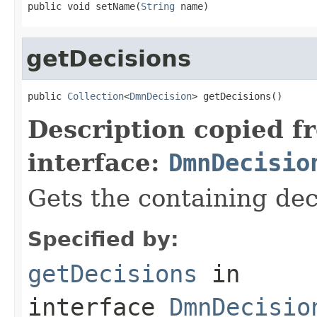
public void setName(
String
 name)
getDecisions
public 
Collection
<
DmnDecision
> getDecisions()
Description copied f
interface:
DmnDecisio
Gets the containing dec
Specified by:
getDecisions
in
interface
DmnDecisio