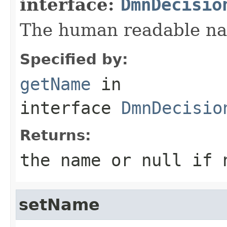
interface:
DmnDecisio
The human readable nam
Specified by:
getName
in
interface
DmnDecisio
Returns:
the name or null if 
setName