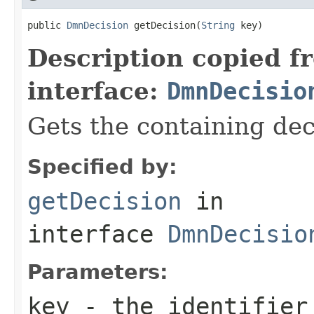
public 
DmnDecision
 getDecision(
String
 key)
Description copied f
interface:
DmnDecisio
Gets the containing dec
Specified by:
getDecision
in
interface
DmnDecisio
Parameters:
key
- the identifier