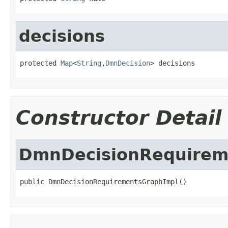
decisions
protected 
Map
<
String
,
DmnDecision
> decisions
Constructor Detail
DmnDecisionRequirem
public DmnDecisionRequirementsGraphImpl()