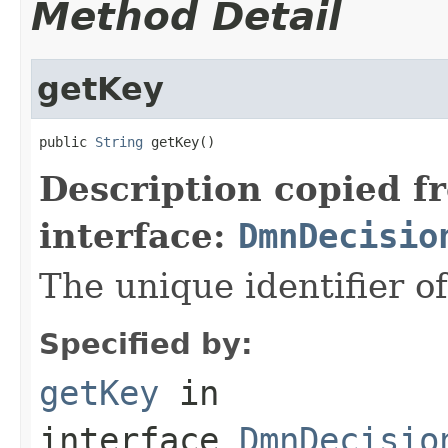
Method Detail
getKey
public 
String
 getKey()
Description copied f
interface:
DmnDecisio
The unique identifier of
Specified by:
getKey
in
interface
DmnDecisio