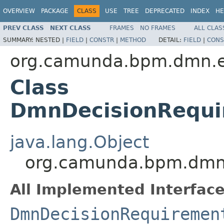
OVERVIEW
PACKAGE
CLASS
USE
TREE
DEPRECATED
INDEX
HE
PREV CLASS
NEXT CLASS
FRAMES
NO FRAMES
ALL CLAS
SUMMARY:
NESTED |
FIELD
|
CONSTR
|
METHOD
DETAIL:
FIELD
|
CONS
org.camunda.bpm.dmn.e
Class
DmnDecisionRequi
java.lang.Object
org.camunda.bpm.dmn.
All Implemented Interface
DmnDecisionRequiremen