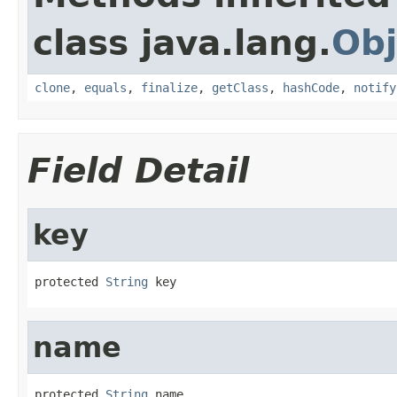
class java.lang.
Obj
clone
,
equals
,
finalize
,
getClass
,
hashCode
,
notify
Field Detail
key
protected 
String
 key
name
protected 
String
 name