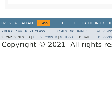
OVERVIEW
PACKAGE
CLASS
USE
TREE
DEPRECATED
INDEX
HE
PREV CLASS
NEXT CLASS
FRAMES
NO FRAMES
ALL CLAS
SUMMARY:
NESTED |
FIELD
|
CONSTR
|
METHOD
DETAIL:
FIELD
|
CONS
Copyright © 2021. All rights r