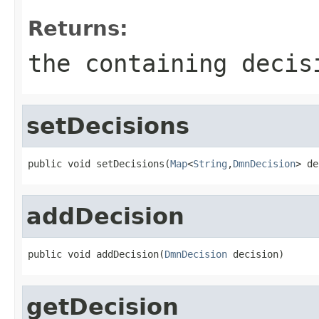
Returns:
the containing decis
setDecisions
public void setDecisions(
Map
<
String
,
DmnDecision
> de
addDecision
public void addDecision(
DmnDecision
 decision)
getDecision