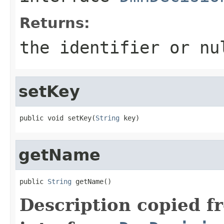
Returns:
the identifier or nu
setKey
public void setKey(
String
 key)
getName
public 
String
 getName()
Description copied f