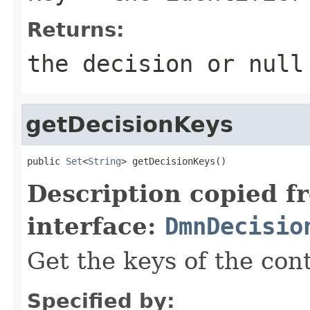
Returns:
the decision or null
getDecisionKeys
public 
Set
<
String
> getDecisionKeys()
Description copied f
interface:
DmnDecisio
Get the keys of the con
Specified by: