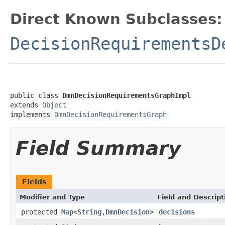
Direct Known Subclasses:
DecisionRequirementsD
public class 
DmnDecisionRequirementsGraphImpl
extends 
Object
implements 
DmnDecisionRequirementsGraph
Field Summary
Fields
Modifier and Type
Field and Descript
protected
Map
<
String
,
DmnDecision
>
decisions