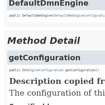
DefaultDmnEngine
public DefaultDmnEngine(
DefaultDmnEngineConfigurati
Method Detail
getConfiguration
public 
DmnEngineConfiguration
 getConfiguration()
Description copied f
The configuration of th