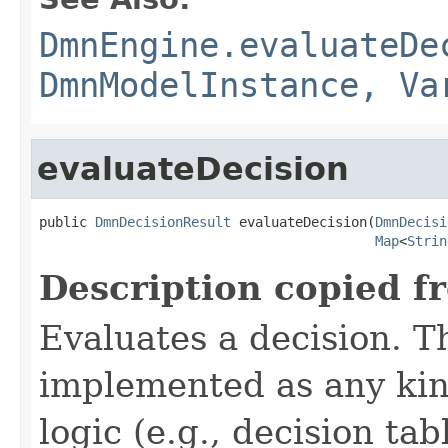
DmnEngine.evaluateDe
DmnModelInstance, Va
evaluateDecision
public 
DmnDecisionResult
 evaluateDecision(
DmnDecisi
Map
<
Strin
Description copied f
Evaluates a decision. T
implemented as any kin
logic (e.g., decision tab