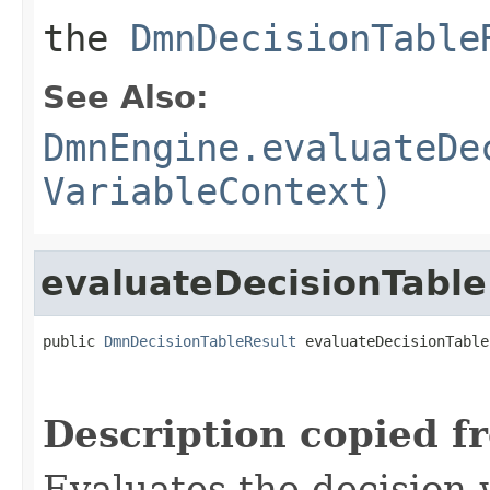
the
DmnDecisionTable
See Also:
DmnEngine.evaluateDe
VariableContext)
evaluateDecisionTable
public 
DmnDecisionTableResult
 evaluateDecisionTable
Description copied f
Evaluates the decision 