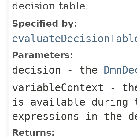
decision table.
Specified by:
evaluateDecisionTabl
Parameters:
decision
- the
DmnDe
variableContext
- the
is available during 
expressions in the d
Returns: