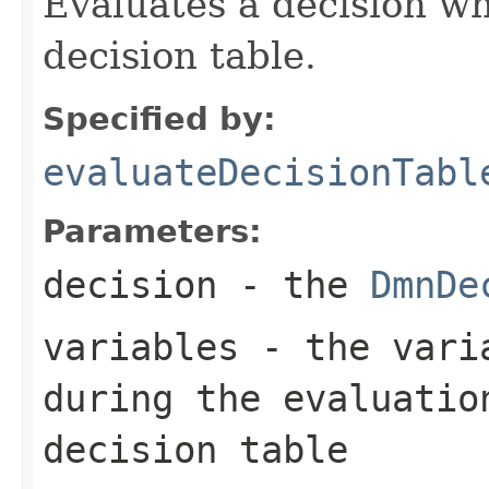
Evaluates a decision w
decision table.
Specified by:
evaluateDecisionTabl
Parameters:
decision
- the
DmnDe
variables
- the varia
during the evaluatio
decision table