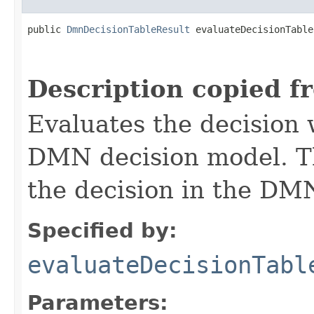
public 
DmnDecisionTableResult
 evaluateDecisionTable
Description copied f
Evaluates the decision 
DMN decision model. T
the decision in the DM
Specified by:
evaluateDecisionTabl
Parameters: