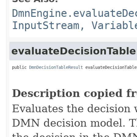
DmnEngine.evaluateDe
InputStream, Variabl
evaluateDecisionTable
public 
DmnDecisionTableResult
 evaluateDecisionTable
Description copied f
Evaluates the decision 
DMN decision model. T