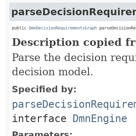
parseDecisionRequir
public 
DmnDecisionRequirementsGraph
 parseDecisionRe
Description copied f
Parse the decision req
decision model.
Specified by:
parseDecisionRequire
interface
DmnEngine
Parameters: