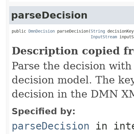
parseDecision
public 
DmnDecision
 parseDecision(
String
 decisionKey,
InputStream
 inputS
Description copied f
Parse the decision wit
decision model. The key
decision in the DMN XM
Specified by:
parseDecision
in int