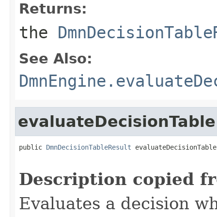
Returns:
the
DmnDecisionTable
See Also:
DmnEngine.evaluateDe
evaluateDecisionTable
public 
DmnDecisionTableResult
 evaluateDecisionTable
Description copied f
Evaluates a decision w