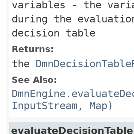
variables
- the varia
during the evaluatio
decision table
Returns:
the
DmnDecisionTable
See Also:
DmnEngine.evaluateDe
InputStream, Map)
evaluateDecisionTable