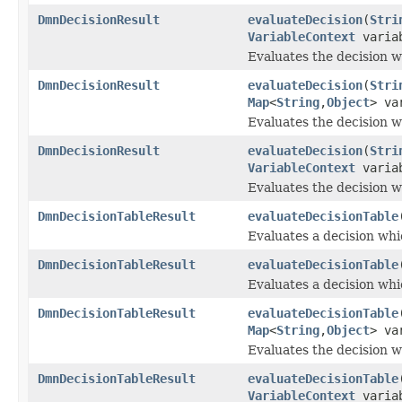
DmnDecisionResult
evaluateDecision
(
Stri
VariableContext
variab
Evaluates the decision w
DmnDecisionResult
evaluateDecision
(
Stri
Map
<
String
,
Object
> va
Evaluates the decision w
DmnDecisionResult
evaluateDecision
(
Stri
VariableContext
variab
Evaluates the decision w
DmnDecisionTableResult
evaluateDecisionTable
Evaluates a decision whi
DmnDecisionTableResult
evaluateDecisionTable
Evaluates a decision whi
DmnDecisionTableResult
evaluateDecisionTable
Map
<
String
,
Object
> va
Evaluates the decision w
DmnDecisionTableResult
evaluateDecisionTable
VariableContext
variab