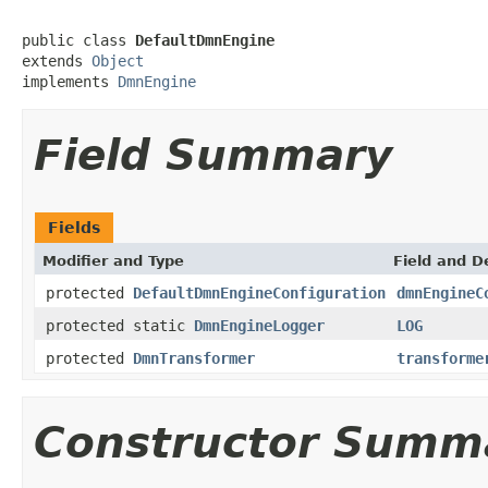
public class 
DefaultDmnEngine
extends 
Object
implements 
DmnEngine
Field Summary
Fields
Modifier and Type
Field and D
protected
DefaultDmnEngineConfiguration
dmnEngineC
protected static
DmnEngineLogger
LOG
protected
DmnTransformer
transforme
Constructor Summ