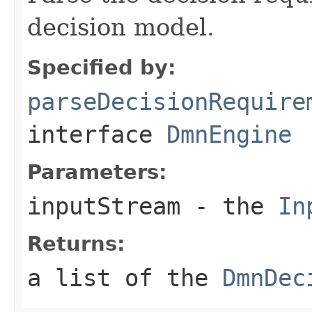
decision model.
Specified by:
parseDecisionRequire
interface
DmnEngine
Parameters:
inputStream
- the
In
Returns:
a list of the
DmnDec