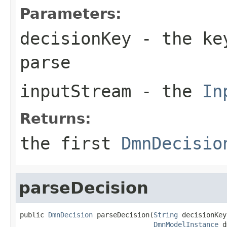
Parameters:
decisionKey
- the key
parse
inputStream
- the
In
Returns:
the first
DmnDecisio
parseDecision
public 
DmnDecision
 parseDecision(
String
 decisionKey,
DmnModelInstance
 d