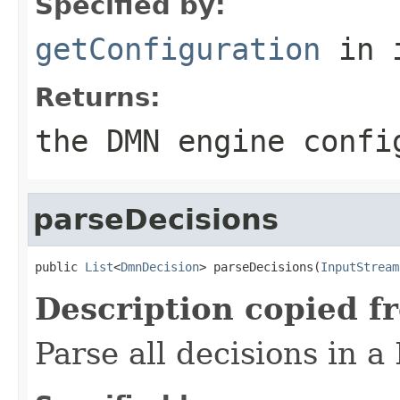
Specified by:
getConfiguration
in 
Returns:
the DMN engine confi
parseDecisions
public 
List
<
DmnDecision
> parseDecisions(
InputStream
Description copied f
Parse all decisions in 