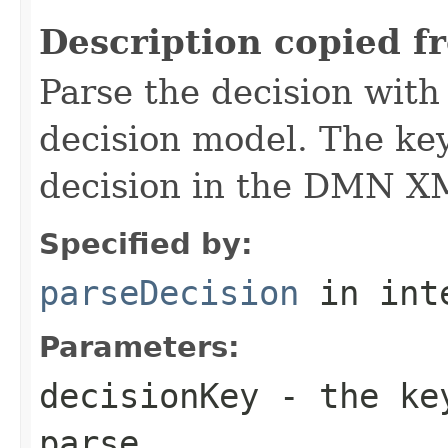
Description copied f
Parse the decision wit
decision model. The key
decision in the DMN XM
Specified by:
parseDecision
in int
Parameters:
decisionKey
- the key
parse