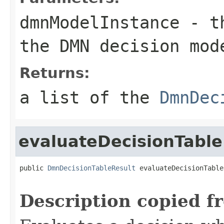
dmnModelInstance
- t
the DMN decision mod
Returns:
a list of the
DmnDec
evaluateDecisionTable
public 
DmnDecisionTableResult
 evaluateDecisionTable
Description copied f