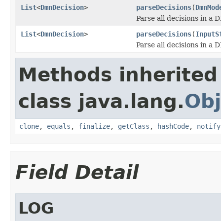
List
<
DmnDecision
>
parseDecisions
(
DmnMod
Parse all decisions in a
List
<
DmnDecision
>
parseDecisions
(
InputS
Parse all decisions in a
Methods inherited
class java.lang.
Obj
clone
,
equals
,
finalize
,
getClass
,
hashCode
,
notify
Field Detail
LOG