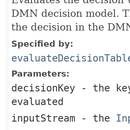
DMN decision model. T
the decision in the DM
Specified by:
evaluateDecisionTabl
Parameters:
decisionKey
- the key
evaluated
inputStream
- the
In