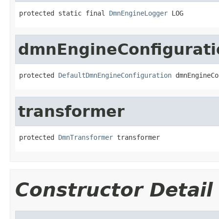
protected static final 
DmnEngineLogger
 LOG
dmnEngineConfigurati
protected 
DefaultDmnEngineConfiguration
 dmnEngineCo
transformer
protected 
DmnTransformer
 transformer
Constructor Detail