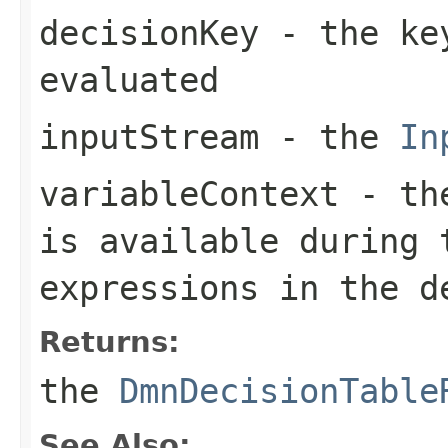
decisionKey
- the key
evaluated
inputStream
- the
In
variableContext
- the
is available during 
expressions in the d
Returns:
the
DmnDecisionTable
See Also: