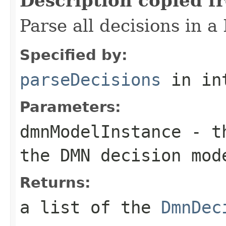
Description copied f
Parse all decisions in 
Specified by:
parseDecisions
in in
Parameters:
dmnModelInstance
- t
the DMN decision mod
Returns:
a list of the
DmnDec