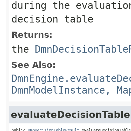
during the evaluatio
decision table
Returns:
the
DmnDecisionTable
See Also:
DmnEngine.evaluateDe
DmnModelInstance, Ma
evaluateDecisionTable
public 
DmnDecisionTableResult
 evaluateDecisionTable