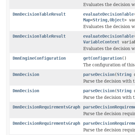
Evaluates the decision w
DmnDecisionTableResult
evaluateDecisionTable
Map
<
String
,
Object
> va
Evaluates the decision w
DmnDecisionTableResult
evaluateDecisionTable
VariableContext
variab
Evaluates the decision w
DmnEngineConfiguration
getConfiguration
()
The configuration of this
DmnDecision
parseDecision
(
String
d
Parse the decision with 
DmnDecision
parseDecision
(
String
d
Parse the decision with 
DmnDecisionRequirementsGraph
parseDecisionRequirem
Parse the decision requ
DmnDecisionRequirementsGraph
parseDecisionRequirem
Parse the decision requ