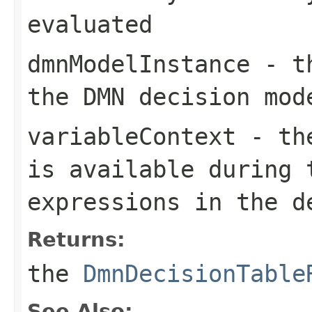
evaluated
dmnModelInstance
- t
the DMN decision mod
variableContext
- the
is available during 
expressions in the d
Returns:
the
DmnDecisionTable
See Also: