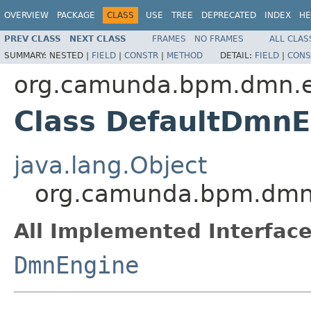
OVERVIEW
PACKAGE
CLASS
USE
TREE
DEPRECATED
INDEX
HE
PREV CLASS
NEXT CLASS
FRAMES
NO FRAMES
ALL CLAS
SUMMARY:
NESTED |
FIELD
|
CONSTR
|
METHOD
DETAIL:
FIELD
|
CONS
org.camunda.bpm.dmn.e
Class DefaultDmnE
java.lang.Object
org.camunda.bpm.dmn.
All Implemented Interface
DmnEngine