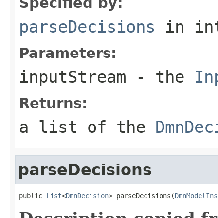
Specified by:
parseDecisions
in in
Parameters:
inputStream
- the
In
Returns:
a list of the
DmnDec
parseDecisions
public 
List
<
DmnDecision
> parseDecisions(
DmnModelIns