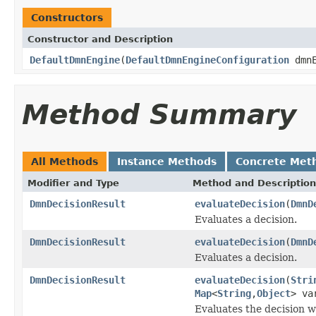
Constructors
Constructor and Description
DefaultDmnEngine
(
DefaultDmnEngineConfiguration
dmnE
Method Summary
All Methods
Instance Methods
Concrete Met
Modifier and Type
Method and Description
DmnDecisionResult
evaluateDecision
(
DmnD
Evaluates a decision.
DmnDecisionResult
evaluateDecision
(
DmnD
Evaluates a decision.
DmnDecisionResult
evaluateDecision
(
Stri
Map
<
String
,
Object
> va
Evaluates the decision w