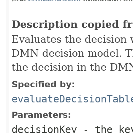
Description copied f
Evaluates the decision 
DMN decision model. T
the decision in the DM
Specified by:
evaluateDecisionTabl
Parameters:
decisionKey
- the key