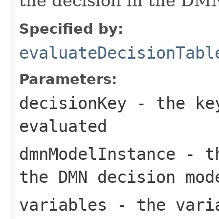
the decision in the DM
Specified by:
evaluateDecisionTabl
Parameters:
decisionKey
- the key
evaluated
dmnModelInstance
- t
the DMN decision mod
variables
- the varia