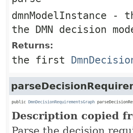
dmnModelInstance
- t
the DMN decision mod
Returns:
the first
DmnDecisio
parseDecisionRequir
public 
DmnDecisionRequirementsGraph
 parseDecisionRe
Description copied f
Parse the decision req