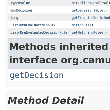
TypedValue
getCollectResultVal
DmnDecision
getDecisionTable
()
long
getExecutedDecision
List
<
DmnEvaluatedInput
>
getInputs
()
List
<
DmnEvaluatedDecisionRule
>
getMatchingRules
()
Methods inherited
interface org.cam
getDecision
Method Detail