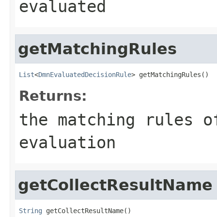
evaluated
getMatchingRules
List
<
DmnEvaluatedDecisionRule
> getMatchingRules()
Returns:
the matching rules o
evaluation
getCollectResultName
String
 getCollectResultName()