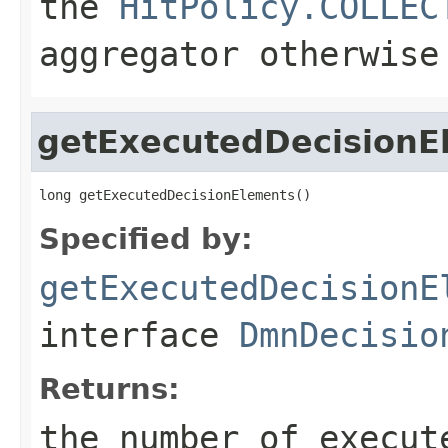
the
HitPolicy.COLLEC
aggregator otherwise
getExecutedDecisionE
long getExecutedDecisionElements()
Specified by:
getExecutedDecisionE
interface
DmnDecisio
Returns:
the number of execut