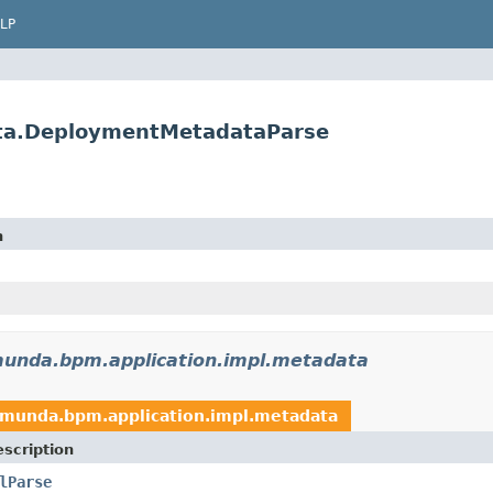
LP
ta.DeploymentMetadataParse
n
unda.bpm.application.impl.metadata
amunda.bpm.application.impl.metadata
scription
lParse