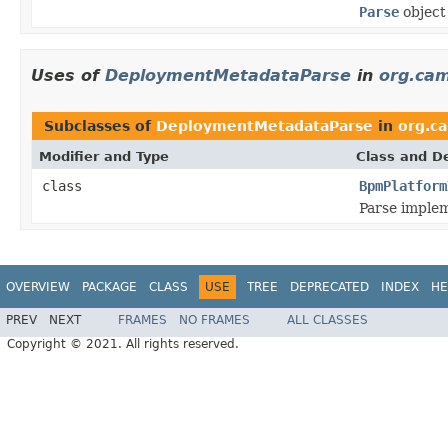
Parse
object
Uses of
DeploymentMetadataParse
in
org.ca
Subclasses of
DeploymentMetadataParse
in
org.c
Modifier and Type
Class and De
class
BpmPlatform
Parse implem
OVERVIEW
PACKAGE
CLASS
USE
TREE
DEPRECATED
INDEX
HE
PREV
NEXT
FRAMES
NO FRAMES
ALL CLASSES
Copyright © 2021. All rights reserved.