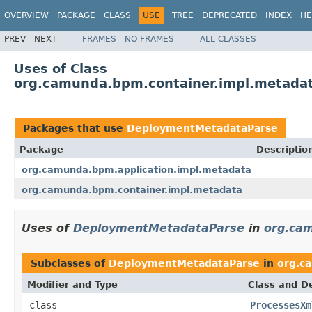
OVERVIEW
PACKAGE
CLASS
USE
TREE
DEPRECATED
INDEX
HE
PREV
NEXT
FRAMES
NO FRAMES
ALL CLASSES
Uses of Class
org.camunda.bpm.container.impl.metada
Packages that use
DeploymentMetadataParse
Package
Descriptio
org.camunda.bpm.application.impl.metadata
org.camunda.bpm.container.impl.metadata
Uses of
DeploymentMetadataParse
in
org.cam
Subclasses of
DeploymentMetadataParse
in
org.c
Modifier and Type
Class and De
class
ProcessesXm