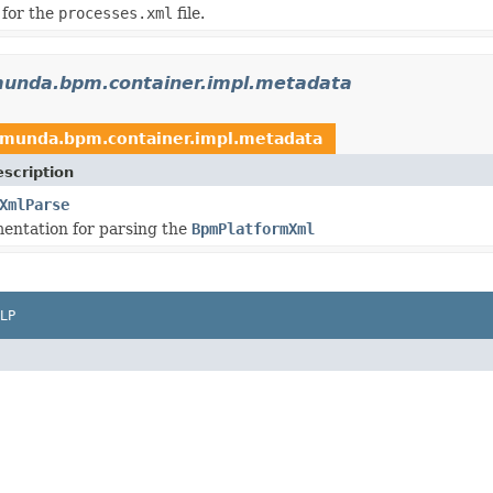
 for the
processes.xml
file.
munda.bpm.container.impl.metadata
amunda.bpm.container.impl.metadata
scription
XmlParse
entation for parsing the
BpmPlatformXml
LP