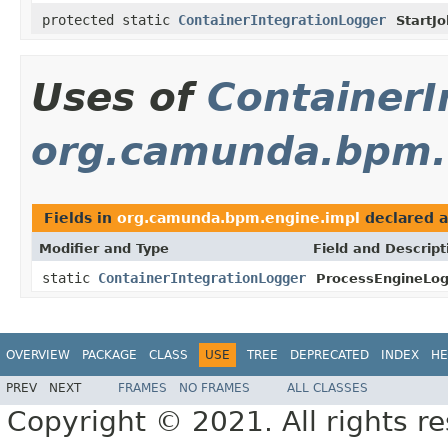
protected static
ContainerIntegrationLogger
StartJo
Uses of
ContainerI
org.camunda.bpm.
Fields in
org.camunda.bpm.engine.impl
declared 
Modifier and Type
Field and Descript
static
ContainerIntegrationLogger
ProcessEngineLog
OVERVIEW
PACKAGE
CLASS
USE
TREE
DEPRECATED
INDEX
HE
PREV
NEXT
FRAMES
NO FRAMES
ALL CLASSES
Copyright © 2021. All rights r