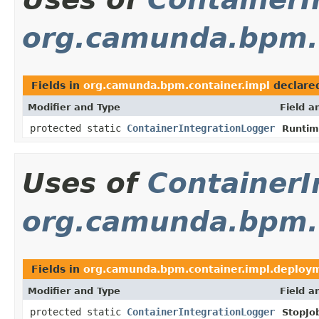
org.camunda.bpm.c
Fields in
org.camunda.bpm.container.impl
declare
Modifier and Type
Field a
protected static
ContainerIntegrationLogger
Runtim
Uses of
ContainerI
org.camunda.bpm.c
Fields in
org.camunda.bpm.container.impl.deploy
Modifier and Type
Field a
protected static
ContainerIntegrationLogger
StopJo