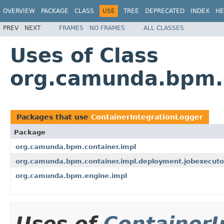
OVERVIEW
PACKAGE
CLASS
USE
TREE
DEPRECATED
INDEX
HE
PREV
NEXT
FRAMES
NO FRAMES
ALL CLASSES
Uses of Class
org.camunda.bpm.c
Packages that use
ContainerIntegrationLogger
Package
org.camunda.bpm.container.impl
org.camunda.bpm.container.impl.deployment.jobexecuto
org.camunda.bpm.engine.impl
Uses of
ContainerI