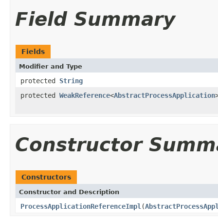
Field Summary
Fields
Modifier and Type
protected
String
protected
WeakReference
<
AbstractProcessApplication
Constructor Summ
Constructors
Constructor and Description
ProcessApplicationReferenceImpl
(
AbstractProcessApp