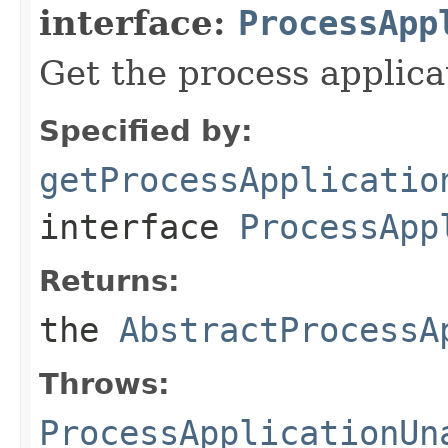
interface:
ProcessApp
Get the process applica
Specified by:
getProcessApplicatio
interface
ProcessApp
Returns:
the
AbstractProcessA
Throws:
ProcessApplicationUn