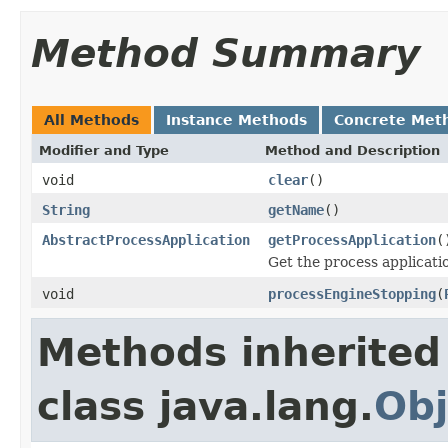
Method Summary
All Methods
Instance Methods
Concrete Met
Modifier and Type
Method and Description
void
clear
()
String
getName
()
AbstractProcessApplication
getProcessApplication
(
Get the process applicati
void
processEngineStopping
(
Methods inherited
class java.lang.
Obj