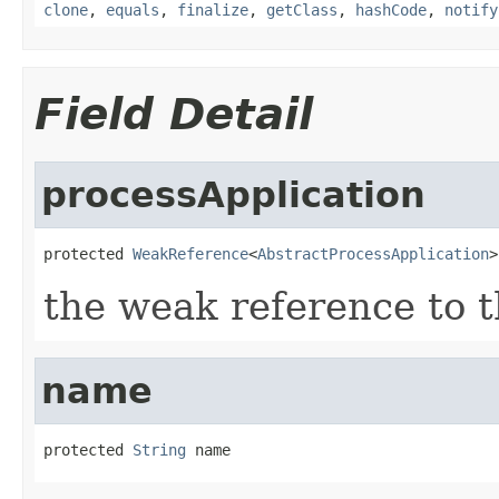
clone
,
equals
,
finalize
,
getClass
,
hashCode
,
notify
Field Detail
processApplication
protected 
WeakReference
<
AbstractProcessApplication
>
the weak reference to t
name
protected 
String
 name