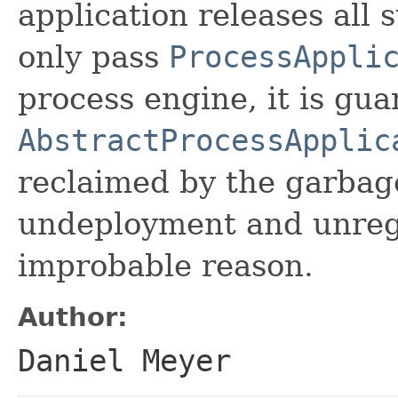
application releases all 
only pass
ProcessAppli
process engine, it is gu
AbstractProcessApplic
reclaimed by the garbage
undeployment and unregi
improbable reason.
Author:
Daniel Meyer