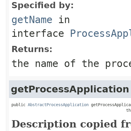
Specified by:
getName
in
interface
ProcessApp
Returns:
the name of the proc
getProcessApplication
public 
AbstractProcessApplication
 getProcessApplica
                                                 th
Description copied f