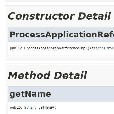
Constructor Detail
ProcessApplicationRe
public ProcessApplicationReferenceImpl(
AbstractProc
Method Detail
getName
public 
String
 getName()