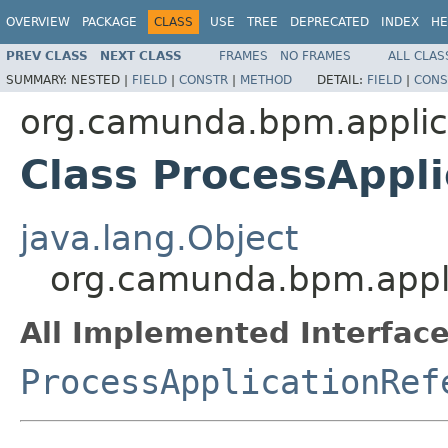
OVERVIEW
PACKAGE
CLASS
USE
TREE
DEPRECATED
INDEX
HE
PREV CLASS
NEXT CLASS
FRAMES
NO FRAMES
ALL CLAS
SUMMARY:
NESTED |
FIELD
|
CONSTR
|
METHOD
DETAIL:
FIELD
|
CONS
org.camunda.bpm.applic
Class ProcessAppl
java.lang.Object
org.camunda.bpm.appli
All Implemented Interface
ProcessApplicationRef