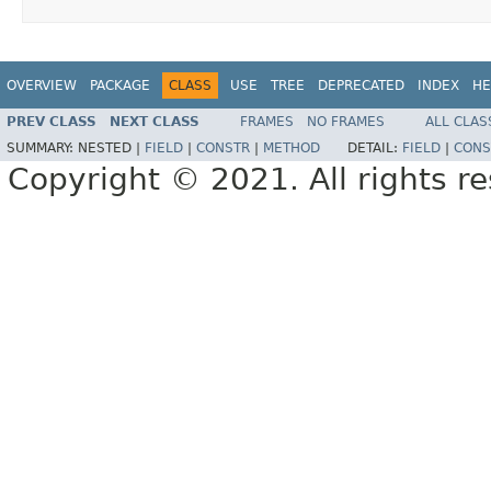
OVERVIEW
PACKAGE
CLASS
USE
TREE
DEPRECATED
INDEX
HE
PREV CLASS
NEXT CLASS
FRAMES
NO FRAMES
ALL CLAS
SUMMARY:
NESTED |
FIELD
|
CONSTR
|
METHOD
DETAIL:
FIELD
|
CONS
Copyright © 2021. All rights r