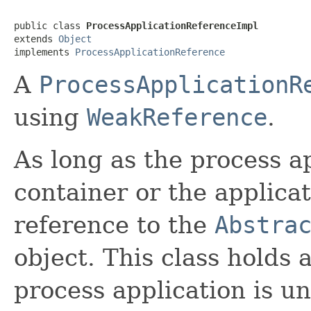
public class 
ProcessApplicationReferenceImpl
extends 
Object
implements 
ProcessApplicationReference
A
ProcessApplicationR
using
WeakReference
.
As long as the process ap
container or the applicat
reference to the
Abstra
object. This class holds 
process application is u