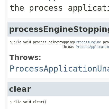
the process applicat
processEngineStoppin
public void processEngineStopping(
ProcessEngine
 pro
                           throws 
ProcessApplicatio
Throws:
ProcessApplicationUn
clear
public void clear()