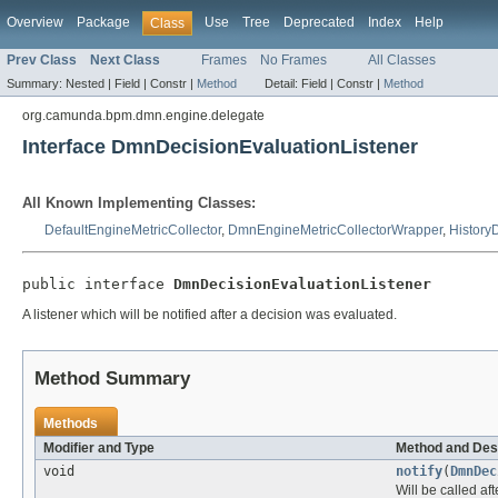
Overview
Package
Use
Tree
Deprecated
Index
Help
Class
Prev Class
Next Class
Frames
No Frames
All Classes
Summary:
Nested |
Field |
Constr |
Method
Detail:
Field |
Constr |
Method
org.camunda.bpm.dmn.engine.delegate
Interface DmnDecisionEvaluationListener
All Known Implementing Classes:
DefaultEngineMetricCollector
,
DmnEngineMetricCollectorWrapper
,
History
public interface 
DmnDecisionEvaluationListener
A listener which will be notified after a decision was evaluated.
Method Summary
Methods
Modifier and Type
Method and Des
void
notify
(
DmnDec
Will be called af