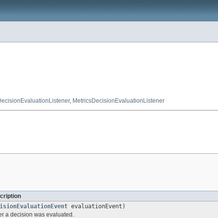
DecisionEvaluationListener
,
MetricsDecisionEvaluationListener
cription
isionEvaluationEvent
evaluationEvent)
ter a decision was evaluated.