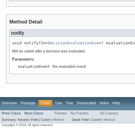
Method Detail
notify
void notify(
DmnDecisionEvaluationEvent
 evaluationEv
Will be called after a decision was evaluated.
Parameters:
evaluationEvent
- the evaluation event
Overview
Package
Use
Tree
Deprecated
Index
Help
Class
Prev Class
Next Class
Frames
No Frames
All Classes
Summary:
Nested |
Field |
Constr |
Method
Detail:
Field |
Constr |
Method
Copyright © 2018. All rights reserved.