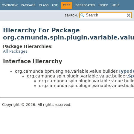
OVERVIEW
PACKAGE
CLASS
USE
TREE
DEPRECATED
INDEX
HELP
SEARCH:
Hierarchy For Package
org.camunda.spin.plugin.variable.valu
Package Hierarchies:
All Packages
Interface Hierarchy
org.camunda.bpm.engine.variable.value.builder.
Typed
org.camunda.spin.plugin.variable.value.builder.
Sp
org.camunda.spin.plugin.variable.value.build
org.camunda.spin.plugin.variable.value.build
Copyright © 2026. All rights reserved.