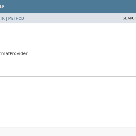
LP
SEARC
TR
|
METHOD
rmatProvider