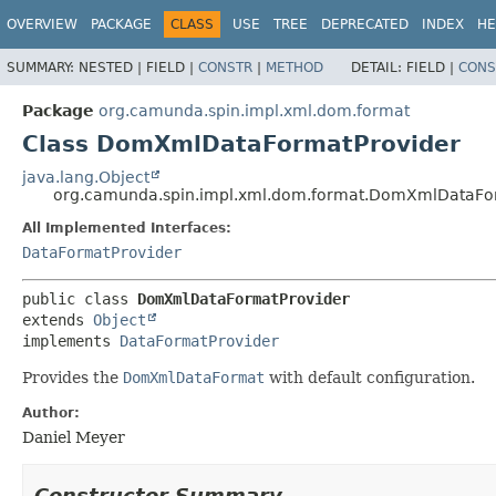
OVERVIEW
PACKAGE
CLASS
USE
TREE
DEPRECATED
INDEX
HE
SUMMARY:
NESTED |
FIELD |
CONSTR
|
METHOD
DETAIL:
FIELD |
CONS
Package
org.camunda.spin.impl.xml.dom.format
Class DomXmlDataFormatProvider
java.lang.Object
org.camunda.spin.impl.xml.dom.format.DomXmlDataFo
All Implemented Interfaces:
DataFormatProvider
public class 
DomXmlDataFormatProvider
extends 
Object
implements 
DataFormatProvider
Provides the
DomXmlDataFormat
with default configuration.
Author:
Daniel Meyer
Constructor Summary