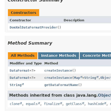
Constructors
Constructor
Description
DomXmlDataFormatProvider
()
Method Summary
All Methods
Instance Methods
Concrete Met
Modifier and Type
Method
DataFormat
<?>
createInstance
()
DataFormat
<?>
createInstance
(
Map
<
String
,
Objec
String
getDataFormatName
()
Methods inherited from class java.lang.
Objec
clone
,
equals
,
finalize
,
getClass
,
hashCode
,