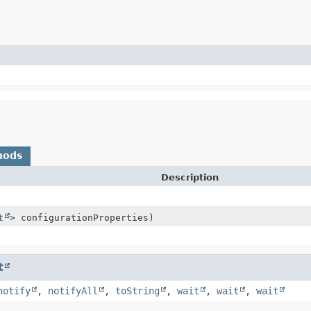
hods
Description
t
> configurationProperties)
t
notify
,
notifyAll
,
toString
,
wait
,
wait
,
wait