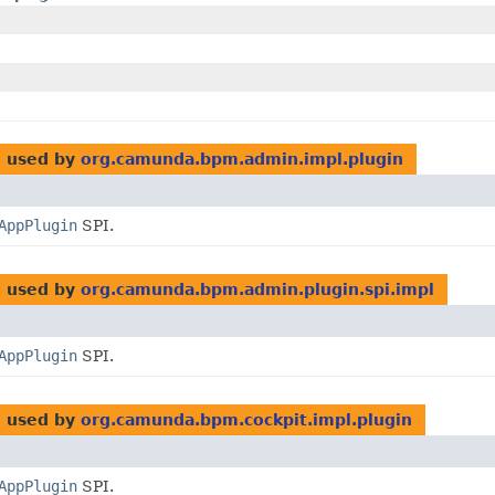
l
used by
org.camunda.bpm.admin.impl.plugin
AppPlugin
SPI.
l
used by
org.camunda.bpm.admin.plugin.spi.impl
AppPlugin
SPI.
l
used by
org.camunda.bpm.cockpit.impl.plugin
AppPlugin
SPI.