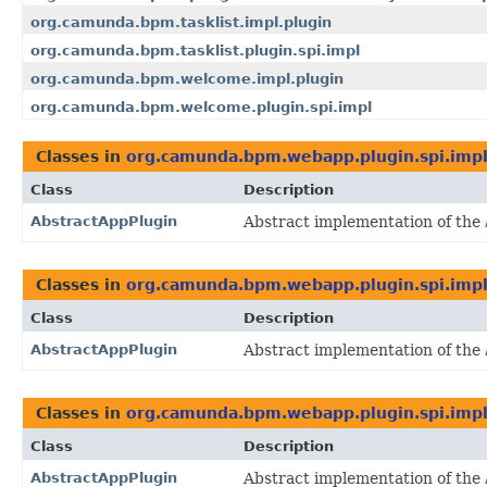
org.camunda.bpm.tasklist.impl.plugin
org.camunda.bpm.tasklist.plugin.spi.impl
org.camunda.bpm.welcome.impl.plugin
org.camunda.bpm.welcome.plugin.spi.impl
Classes in
org.camunda.bpm.webapp.plugin.spi.imp
Class
Description
AbstractAppPlugin
Abstract implementation of the
Classes in
org.camunda.bpm.webapp.plugin.spi.imp
Class
Description
AbstractAppPlugin
Abstract implementation of the
Classes in
org.camunda.bpm.webapp.plugin.spi.imp
Class
Description
AbstractAppPlugin
Abstract implementation of the