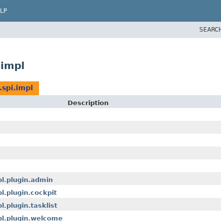
LP
SEARC
impl
spi.impl
Description
pl.plugin.admin
l.plugin.cockpit
.plugin.tasklist
pl.plugin.welcome