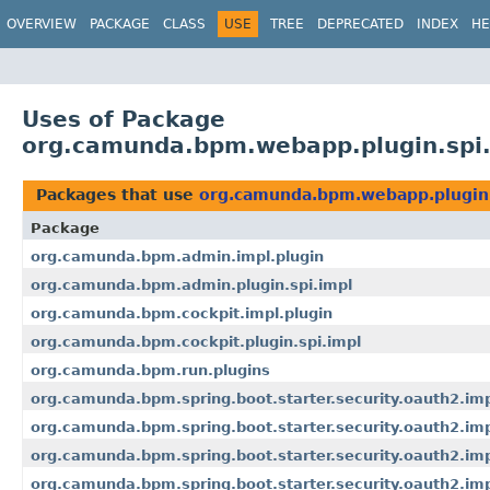
OVERVIEW
PACKAGE
CLASS
USE
TREE
DEPRECATED
INDEX
HE
Uses of Package
org.camunda.bpm.webapp.plugin.spi.
Packages that use
org.camunda.bpm.webapp.plugin.
Package
org.camunda.bpm.admin.impl.plugin
org.camunda.bpm.admin.plugin.spi.impl
org.camunda.bpm.cockpit.impl.plugin
org.camunda.bpm.cockpit.plugin.spi.impl
org.camunda.bpm.run.plugins
org.camunda.bpm.spring.boot.starter.security.oauth2.im
org.camunda.bpm.spring.boot.starter.security.oauth2.imp
org.camunda.bpm.spring.boot.starter.security.oauth2.impl
org.camunda.bpm.spring.boot.starter.security.oauth2.im