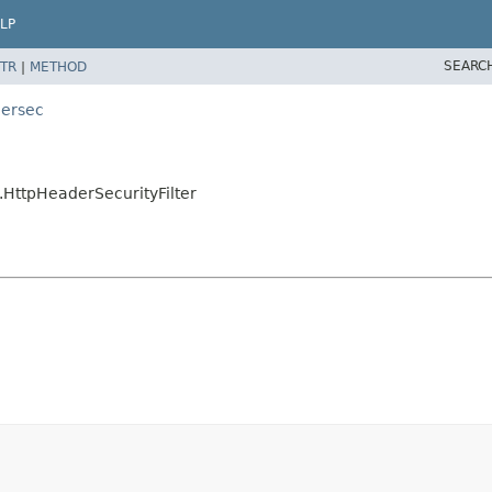
LP
SEARC
TR
|
METHOD
dersec
.HttpHeaderSecurityFilter