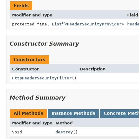
Fields
Modifier and Type
Field
protected final
List
<
HeaderSecurityProvider
>
head
Constructor Summary
Constructors
Constructor
Description
HttpHeaderSecurityFilter
()
Method Summary
All Methods
Instance Methods
Concrete Met
Modifier and Type
Method
void
destroy
()