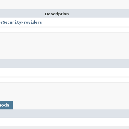
Description
erSecurityProviders
hods