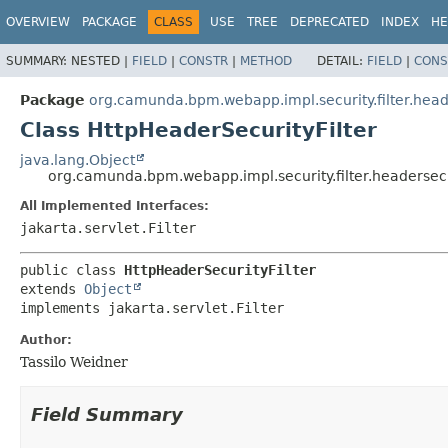
OVERVIEW
PACKAGE
CLASS
USE
TREE
DEPRECATED
INDEX
HE
SUMMARY:
NESTED |
FIELD
|
CONSTR
|
METHOD
DETAIL:
FIELD
|
CONS
Package
org.camunda.bpm.webapp.impl.security.filter.hea
Class HttpHeaderSecurityFilter
java.lang.Object
org.camunda.bpm.webapp.impl.security.filter.headersec
All Implemented Interfaces:
jakarta.servlet.Filter
public class 
HttpHeaderSecurityFilter
extends 
Object
implements jakarta.servlet.Filter
Author:
Tassilo Weidner
Field Summary