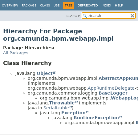
OVERVIEW
PACKAGE
CLASS
USE
TREE
DEPRECATED
INDEX
HELP
SEARCH:
Hierarchy For Package
org.camunda.bpm.webapp.impl
Package Hierarchies:
All Packages
Class Hierarchy
java.lang.
Object
org.camunda.bpm.webapp.impl.
AbstractAppRu
(implements
org.camunda.bpm.webapp.
AppRuntimeDelegate
<
org.camunda.commons.logging.
BaseLogger
org.camunda.bpm.webapp.impl.
WebappLo
java.lang.
Throwable
(implements
java.io.
Serializable
)
java.lang.
Exception
java.lang.
RuntimeException
org.camunda.bpm.webapp.impl.