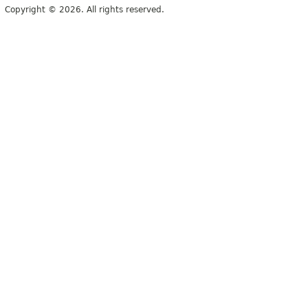
Copyright © 2026. All rights reserved.