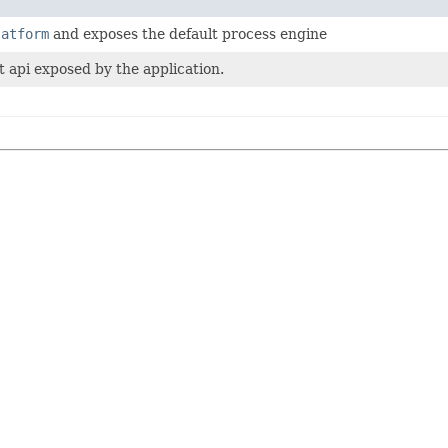
latform
and exposes the default process engine
t api exposed by the application.