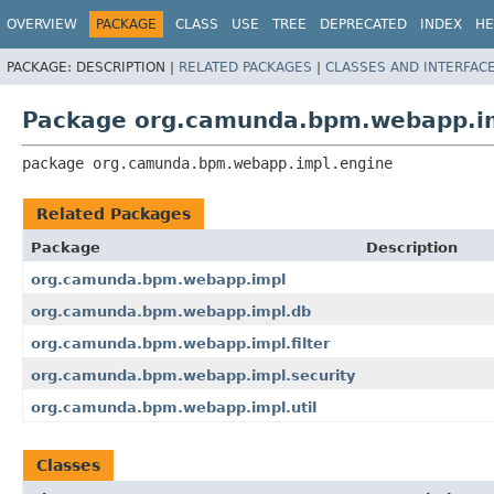
OVERVIEW
PACKAGE
CLASS
USE
TREE
DEPRECATED
INDEX
HE
PACKAGE:
DESCRIPTION |
RELATED PACKAGES
|
CLASSES AND INTERFAC
Package org.camunda.bpm.webapp.i
package 
org.camunda.bpm.webapp.impl.engine
Related Packages
Package
Description
org.camunda.bpm.webapp.impl
org.camunda.bpm.webapp.impl.db
org.camunda.bpm.webapp.impl.filter
org.camunda.bpm.webapp.impl.security
org.camunda.bpm.webapp.impl.util
Classes