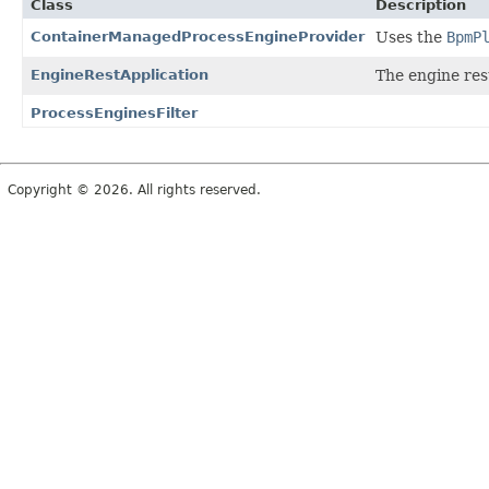
Class
Description
ContainerManagedProcessEngineProvider
Uses the
BpmP
EngineRestApplication
The engine res
ProcessEnginesFilter
Copyright © 2026. All rights reserved.