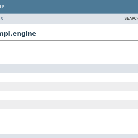
LP
SEARC
ES
mpl.engine