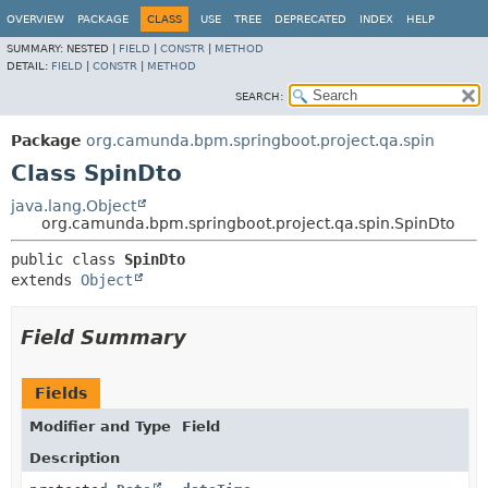
OVERVIEW
PACKAGE
CLASS
USE
TREE
DEPRECATED
INDEX
HELP
SUMMARY:
NESTED |
FIELD
|
CONSTR
|
METHOD
DETAIL:
FIELD
|
CONSTR
|
METHOD
SEARCH:
Package
org.camunda.bpm.springboot.project.qa.spin
Class SpinDto
java.lang.Object
org.camunda.bpm.springboot.project.qa.spin.SpinDto
public class 
SpinDto
extends 
Object
Field Summary
Fields
Modifier and Type
Field
Description