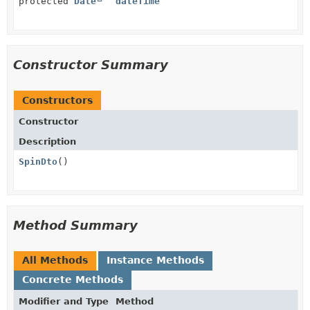
protected
Date
dateTime
Constructor Summary
Constructors
Constructor
Description
SpinDto
()
Method Summary
All Methods
Instance Methods
Concrete Methods
Modifier and Type
Method