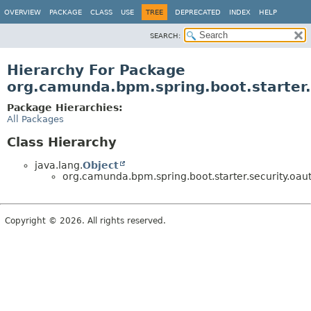
OVERVIEW
PACKAGE
CLASS
USE
TREE
DEPRECATED
INDEX
HELP
SEARCH:
Hierarchy For Package
org.camunda.bpm.spring.boot.starter.
Package Hierarchies:
All Packages
Class Hierarchy
java.lang.
Object
org.camunda.bpm.spring.boot.starter.security.oaut
Copyright © 2026. All rights reserved.