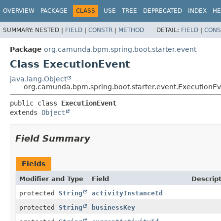
OVERVIEW
PACKAGE
CLASS
USE
TREE
DEPRECATED
INDEX
HE
SUMMARY:
NESTED |
FIELD
|
CONSTR
|
METHOD
DETAIL:
FIELD
|
CONS
Package
org.camunda.bpm.spring.boot.starter.event
Class ExecutionEvent
java.lang.Object
org.camunda.bpm.spring.boot.starter.event.ExecutionE
public class 
ExecutionEvent
extends 
Object
Field Summary
Fields
Modifier and Type
Field
Descrip
protected
String
activityInstanceId
protected
String
businessKey