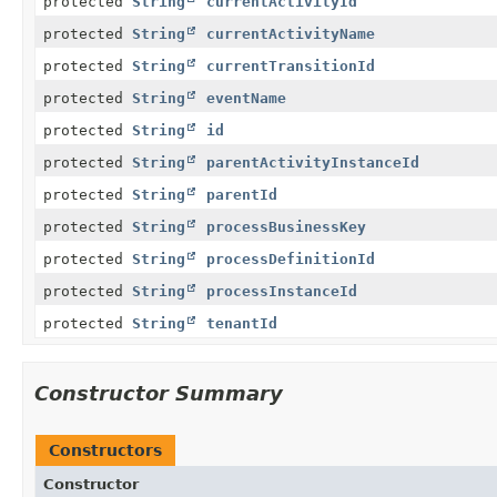
protected
String
currentActivityId
protected
String
currentActivityName
protected
String
currentTransitionId
protected
String
eventName
protected
String
id
protected
String
parentActivityInstanceId
protected
String
parentId
protected
String
processBusinessKey
protected
String
processDefinitionId
protected
String
processInstanceId
protected
String
tenantId
Constructor Summary
Constructors
Constructor