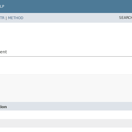
LP
SEARC
TR
|
METHOD
vent
tion