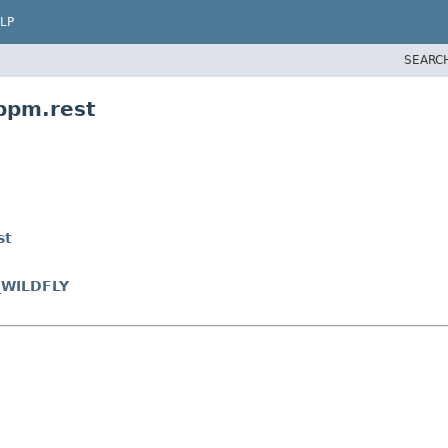
LP
SEARC
bpm.rest
st
_WILDFLY