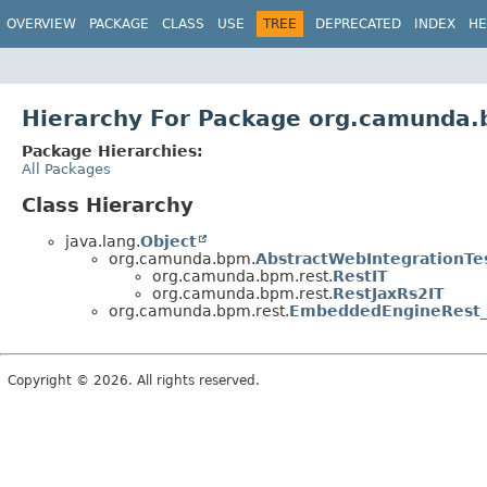
OVERVIEW
PACKAGE
CLASS
USE
TREE
DEPRECATED
INDEX
HE
Hierarchy For Package org.camunda.
Package Hierarchies:
All Packages
Class Hierarchy
java.lang.
Object
org.camunda.bpm.
AbstractWebIntegrationTe
org.camunda.bpm.rest.
RestIT
org.camunda.bpm.rest.
RestJaxRs2IT
org.camunda.bpm.rest.
EmbeddedEngineRest
Copyright © 2026. All rights reserved.