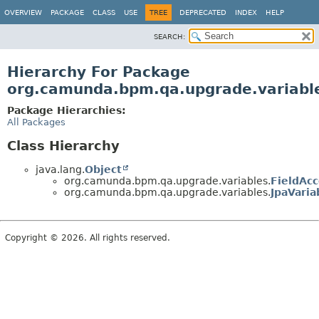
OVERVIEW
PACKAGE
CLASS
USE
TREE
DEPRECATED
INDEX
HELP
SEARCH:
Hierarchy For Package
org.camunda.bpm.qa.upgrade.variabl
Package Hierarchies:
All Packages
Class Hierarchy
java.lang.
Object
org.camunda.bpm.qa.upgrade.variables.
FieldAcc
org.camunda.bpm.qa.upgrade.variables.
JpaVaria
Copyright © 2026. All rights reserved.