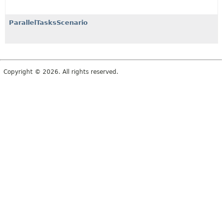
ParallelTasksScenario
Copyright © 2026. All rights reserved.