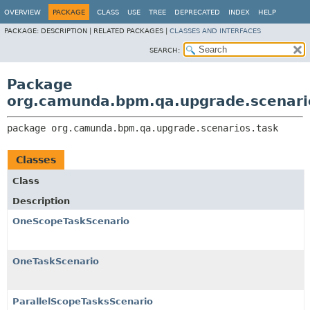
OVERVIEW
PACKAGE
CLASS
USE
TREE
DEPRECATED
INDEX
HELP
PACKAGE:
DESCRIPTION |
RELATED PACKAGES |
CLASSES AND INTERFACES
SEARCH:
Package
org.camunda.bpm.qa.upgrade.scenari
package 
org.camunda.bpm.qa.upgrade.scenarios.task
Classes
Class
Description
OneScopeTaskScenario
OneTaskScenario
ParallelScopeTasksScenario