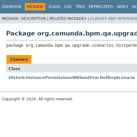
OVERVIEW
PACKAGE
CLASS
USE
TREE
DEPRECATED
INDEX
HE
PACKAGE:
DESCRIPTION |
RELATED PACKAGES |
CLASSES AND INTERFAC
Package org.camunda.bpm.qa.upgrad
package 
org.camunda.bpm.qa.upgrade.scenarios.histperm
Classes
Class
HistoricInstancePermissionsWithoutProcDefKeyScenario
Copyright © 2026. All rights reserved.