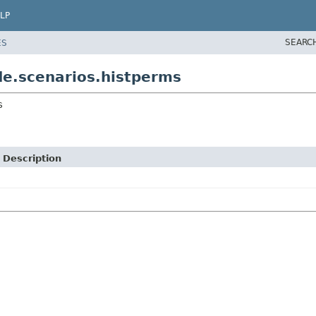
LP
SEARC
ES
e.scenarios.histperms
s
Description