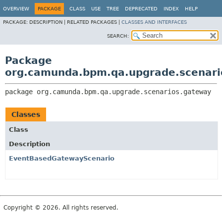
OVERVIEW
PACKAGE
CLASS
USE
TREE
DEPRECATED
INDEX
HELP
PACKAGE:
DESCRIPTION |
RELATED PACKAGES |
CLASSES AND INTERFACES
SEARCH:
Package
org.camunda.bpm.qa.upgrade.scenari
package 
org.camunda.bpm.qa.upgrade.scenarios.gateway
Classes
Class
Description
EventBasedGatewayScenario
Copyright © 2026. All rights reserved.