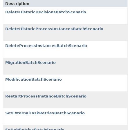
Description
DeleteHistoricDecisionsBatchScenario
DeleteHistoricProcessInstancesBatchScenario
DeleteProcessInstancesBatchScenario
MigrationBatchScenario
ModificationBatchScenario
RestartProcessInstanceBatchScenario
SetExternalTaskRetriesBatchScenario
SetJobRetriesBatchScenario