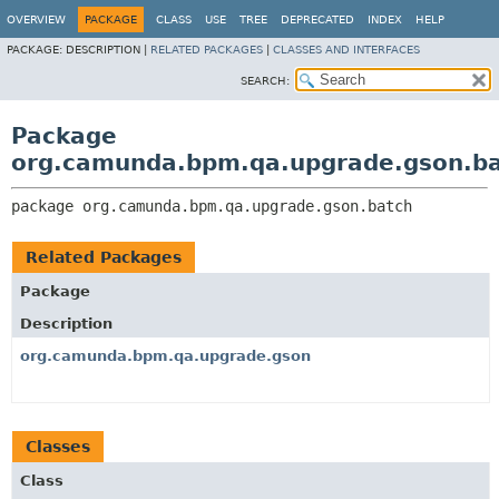
OVERVIEW
PACKAGE
CLASS
USE
TREE
DEPRECATED
INDEX
HELP
PACKAGE:
DESCRIPTION |
RELATED PACKAGES
|
CLASSES AND INTERFACES
SEARCH:
Package
org.camunda.bpm.qa.upgrade.gson.b
package 
org.camunda.bpm.qa.upgrade.gson.batch
Related Packages
Package
Description
org.camunda.bpm.qa.upgrade.gson
Classes
Class