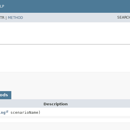
LP
SEARC
TR |
METHOD
hods
Description
ing
scenarioName)