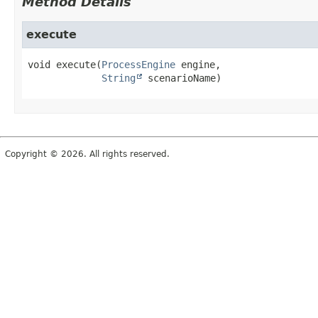
Method Details
execute
void
execute
(
ProcessEngine
 engine,

String
 scenarioName)
Copyright © 2026. All rights reserved.