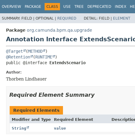
OVERVIEW
PACKAGE
CLASS
USE
TREE
DEPRECATED
INDEX
HE
SUMMARY:
FIELD |
OPTIONAL |
REQUIRED
DETAIL:
FIELD |
ELEMENT
Package
org.camunda.bpm.qa.upgrade
Annotation Interface ExtendsScenari
@Target
(
METHOD
@Retention
(
RUNTIME
public @interface 
ExtendsScenario
Author:
Thorben Lindhauer
Required Element Summary
Required Elements
Modifier and Type
Required Element
Descriptio
String
value