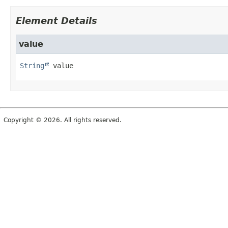
Element Details
value
String
value
Copyright © 2026. All rights reserved.