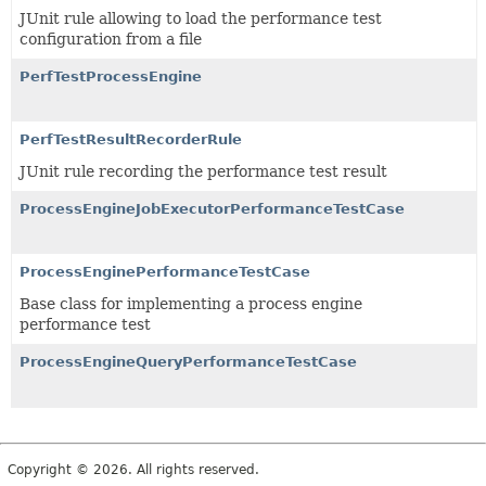
JUnit rule allowing to load the performance test
configuration from a file
PerfTestProcessEngine
PerfTestResultRecorderRule
JUnit rule recording the performance test result
ProcessEngineJobExecutorPerformanceTestCase
ProcessEnginePerformanceTestCase
Base class for implementing a process engine
performance test
ProcessEngineQueryPerformanceTestCase
Copyright © 2026. All rights reserved.