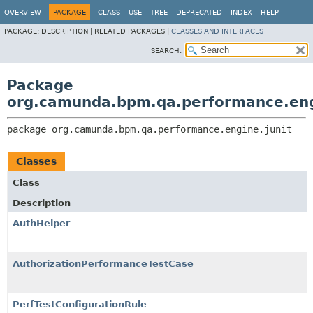
OVERVIEW
PACKAGE
CLASS
USE
TREE
DEPRECATED
INDEX
HELP
PACKAGE:
DESCRIPTION |
RELATED PACKAGES |
CLASSES AND INTERFACES
SEARCH:
Package
org.camunda.bpm.qa.performance.eng
package 
org.camunda.bpm.qa.performance.engine.junit
Classes
Class
Description
AuthHelper
AuthorizationPerformanceTestCase
PerfTestConfigurationRule