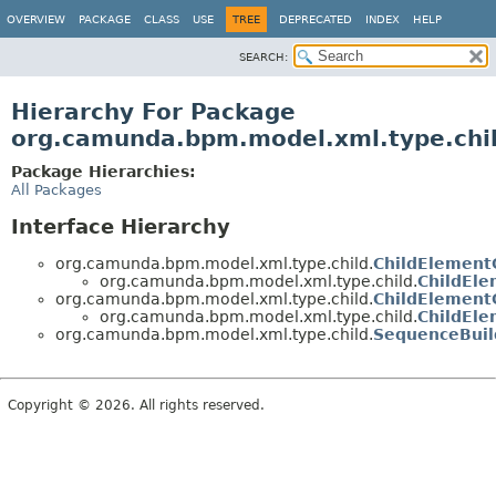
OVERVIEW
PACKAGE
CLASS
USE
TREE
DEPRECATED
INDEX
HELP
SEARCH:
Hierarchy For Package
org.camunda.bpm.model.xml.type.chi
Package Hierarchies:
All Packages
Interface Hierarchy
org.camunda.bpm.model.xml.type.child.
ChildElementC
org.camunda.bpm.model.xml.type.child.
ChildEl
org.camunda.bpm.model.xml.type.child.
ChildElementC
org.camunda.bpm.model.xml.type.child.
ChildEle
org.camunda.bpm.model.xml.type.child.
SequenceBuil
Copyright © 2026. All rights reserved.