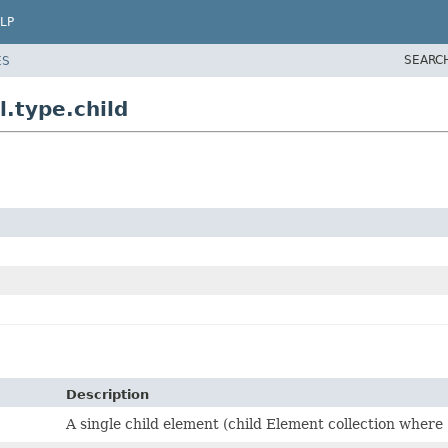
LP
SEARC
ES
.type.child
Description
A single child element (child Element collection where