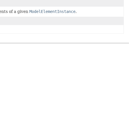
ments of a given
ModelElementInstance
.