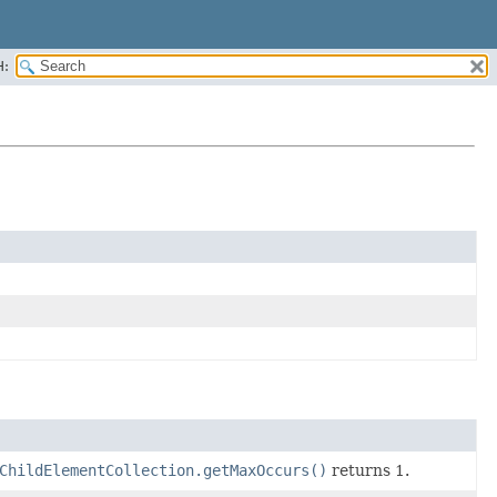
H:
ChildElementCollection.getMaxOccurs()
returns 1.