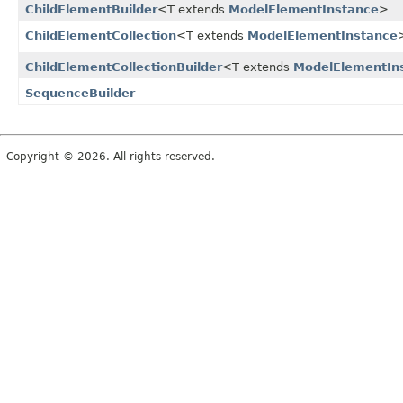
ChildElementBuilder
<T extends
ModelElementInstance
>
ChildElementCollection
<T extends
ModelElementInstance
ChildElementCollectionBuilder
<T extends
ModelElementIn
SequenceBuilder
Copyright © 2026. All rights reserved.