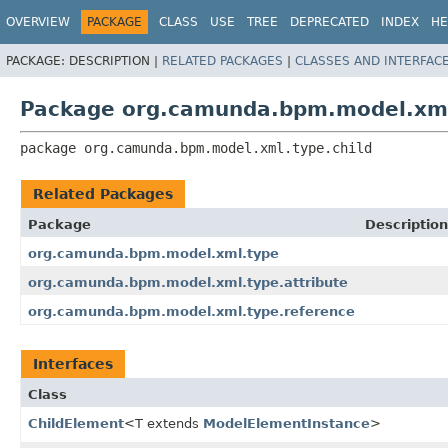
OVERVIEW
PACKAGE
CLASS
USE
TREE
DEPRECATED
INDEX
HE
PACKAGE:
DESCRIPTION |
RELATED PACKAGES
|
CLASSES AND INTERFAC
Package org.camunda.bpm.model.xml
package 
org.camunda.bpm.model.xml.type.child
Related Packages
Package
Description
org.camunda.bpm.model.xml.type
org.camunda.bpm.model.xml.type.attribute
org.camunda.bpm.model.xml.type.reference
Interfaces
Class
ChildElement
<T extends
ModelElementInstance
>