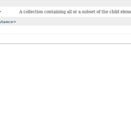
>
A collection containing all or a subset of the child ele
stance
>