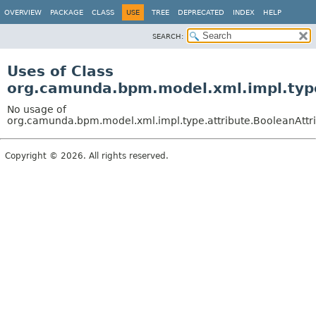
OVERVIEW
PACKAGE
CLASS
USE
TREE
DEPRECATED
INDEX
HELP
SEARCH:
Uses of Class
org.camunda.bpm.model.xml.impl.type
No usage of
org.camunda.bpm.model.xml.impl.type.attribute.BooleanAttri
Copyright © 2026. All rights reserved.