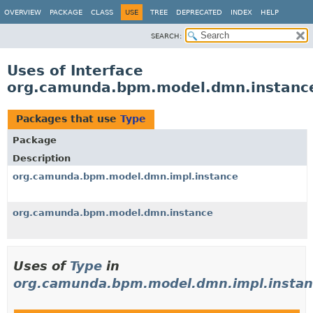
OVERVIEW
PACKAGE
CLASS
USE
TREE
DEPRECATED
INDEX
HELP
SEARCH:
Uses of Interface
org.camunda.bpm.model.dmn.instanc
Packages that use
Type
Package
Description
org.camunda.bpm.model.dmn.impl.instance
org.camunda.bpm.model.dmn.instance
Uses of
Type
in
org.camunda.bpm.model.dmn.impl.instan