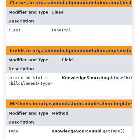
Classes in
org.camunda.bpm.model.dmn.impl.instan
Modifier and Type
Class
Description
class
TypeImpl
Fields in
org.camunda.bpm.model.dmn.impl.instanc
Modifier and Type
Field
Description
protected static
KnowledgeSourceImpl.
typeChild
ChildElement
<
Type
>
Methods in
org.camunda.bpm.model.dmn.impl.inst
Modifier and Type
Method
Description
Type
KnowledgeSourceImpl.
getType
()