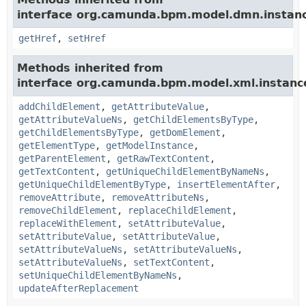
interface org.camunda.bpm.model.dmn.instan
getHref
,
setHref
Methods inherited from
interface org.camunda.bpm.model.xml.instanc
addChildElement
,
getAttributeValue
,
getAttributeValueNs
,
getChildElementsByType
,
getChildElementsByType
,
getDomElement
,
getElementType
,
getModelInstance
,
getParentElement
,
getRawTextContent
,
getTextContent
,
getUniqueChildElementByNameNs
,
getUniqueChildElementByType
,
insertElementAfter
,
removeAttribute
,
removeAttributeNs
,
removeChildElement
,
replaceChildElement
,
replaceWithElement
,
setAttributeValue
,
setAttributeValue
,
setAttributeValue
,
setAttributeValueNs
,
setAttributeValueNs
,
setAttributeValueNs
,
setTextContent
,
setUniqueChildElementByNameNs
,
updateAfterReplacement