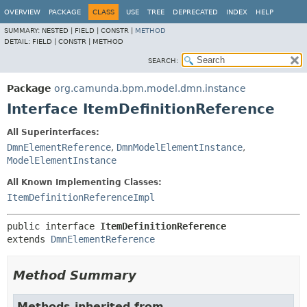
OVERVIEW
PACKAGE
CLASS
USE
TREE
DEPRECATED
INDEX
HELP
SUMMARY:
NESTED |
FIELD |
CONSTR |
METHOD
DETAIL:
FIELD |
CONSTR |
METHOD
SEARCH:
Package
org.camunda.bpm.model.dmn.instance
Interface ItemDefinitionReference
All Superinterfaces:
DmnElementReference
,
DmnModelElementInstance
,
ModelElementInstance
All Known Implementing Classes:
ItemDefinitionReferenceImpl
public interface 
ItemDefinitionReference
extends 
DmnElementReference
Method Summary
Methods inherited from