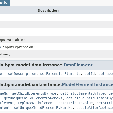
hods
Description
putVariable)
n
inputExpression)
lues)
da.bpm.model.dmn.instance.
DmnElement
el
,
setDescription
,
setExtensionElements
,
setId
,
setLabe
da.bpm.model.xml.instance.
ModelElementInstanc
ueNs
,
getChildElementsByType
,
getChildElementsByType
,
ge
,
getUniqueChildElementByNameNs
,
getUniqueChildElementBy
Element
,
replaceWithElement
,
setAttributeValue
,
setAttri
ntent
,
setUniqueChildElementByNameNs
,
updateAfterReplace