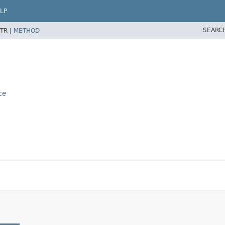
LP
SEARC
TR |
METHOD
ce