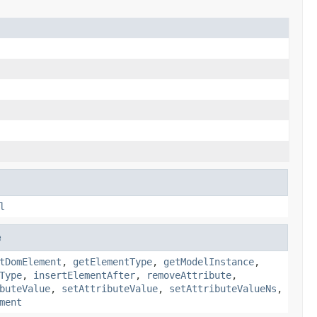
l
e
tDomElement
,
getElementType
,
getModelInstance
,
Type
,
insertElementAfter
,
removeAttribute
,
buteValue
,
setAttributeValue
,
setAttributeValueNs
,
ment