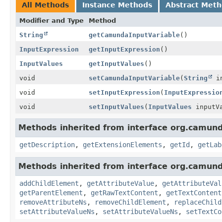
All Methods
Instance Methods
Abstract Met
Modifier and Type
Method
String
getCamundaInputVariable
()
InputExpression
getInputExpression
()
InputValues
getInputValues
()
void
setCamundaInputVariable
(
String
in
void
setInputExpression
(
InputExpressio
void
setInputValues
(
InputValues
inputVa
Methods inherited from interface org.camun
getDescription
,
getExtensionElements
,
getId
,
getLab
Methods inherited from interface org.camun
addChildElement
,
getAttributeValue
,
getAttributeVal
getParentElement
,
getRawTextContent
,
getTextContent
removeAttributeNs
,
removeChildElement
,
replaceChild
setAttributeValueNs
,
setAttributeValueNs
,
setTextCo