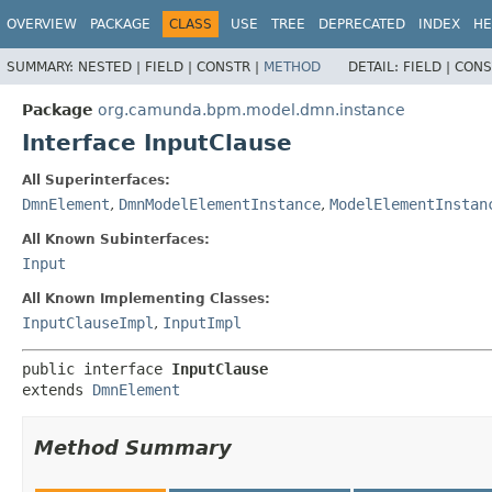
OVERVIEW
PACKAGE
CLASS
USE
TREE
DEPRECATED
INDEX
HE
SUMMARY:
NESTED |
FIELD |
CONSTR |
METHOD
DETAIL:
FIELD |
CONS
Package
org.camunda.bpm.model.dmn.instance
Interface InputClause
All Superinterfaces:
DmnElement
,
DmnModelElementInstance
,
ModelElementInstan
All Known Subinterfaces:
Input
All Known Implementing Classes:
InputClauseImpl
,
InputImpl
public interface 
InputClause
extends 
DmnElement
Method Summary