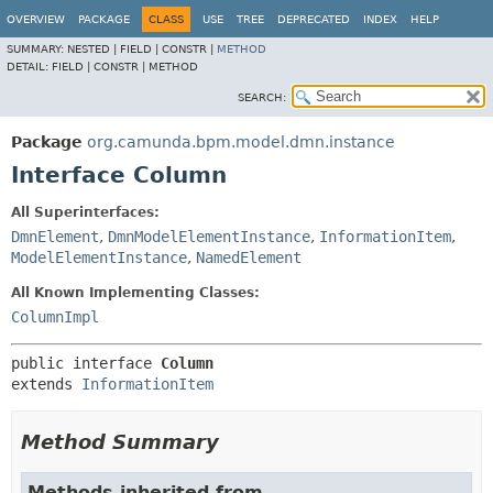
OVERVIEW
PACKAGE
CLASS
USE
TREE
DEPRECATED
INDEX
HELP
SUMMARY:
NESTED |
FIELD |
CONSTR |
METHOD
DETAIL:
FIELD |
CONSTR |
METHOD
SEARCH:
Package
org.camunda.bpm.model.dmn.instance
Interface Column
All Superinterfaces:
DmnElement
,
DmnModelElementInstance
,
InformationItem
,
ModelElementInstance
,
NamedElement
All Known Implementing Classes:
ColumnImpl
public interface 
Column
extends 
InformationItem
Method Summary
Methods inherited from