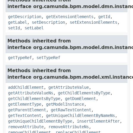
interface org.camunda.bpm.model.dmn.instan
getDescription
,
getExtensionElements
,
getId
,
getLabel
,
setDescription
,
setExtensionElements
,
setId
,
setLabel
Methods inherited from
interface org.camunda.bpm.model.dmn.instan
getTypeRef
,
setTypeRef
Methods inherited from
interface org.camunda.bpm.model.xml.instanc
addChildElement
,
getAttributeValue
,
getAttributeValueNs
,
getChildElementsByType
,
getChildElementsByType
,
getDomElement
,
getElementType
,
getModelInstance
,
getParentElement
,
getRawTextContent
,
getTextContent
,
getUniqueChildElementByNameNs
,
getUniqueChildElementByType
,
insertElementAfter
,
removeAttribute
,
removeAttributeNs
,
removeChildElement
,
replaceChildElement
,