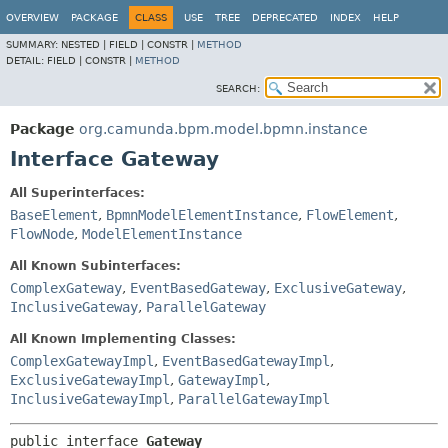
OVERVIEW
PACKAGE
CLASS
USE
TREE
DEPRECATED
INDEX
HELP
SUMMARY:
NESTED |
FIELD |
CONSTR |
METHOD
DETAIL:
FIELD |
CONSTR |
METHOD
SEARCH:
Package
org.camunda.bpm.model.bpmn.instance
Interface Gateway
All Superinterfaces:
BaseElement
,
BpmnModelElementInstance
,
FlowElement
,
FlowNode
,
ModelElementInstance
All Known Subinterfaces:
ComplexGateway
,
EventBasedGateway
,
ExclusiveGateway
,
InclusiveGateway
,
ParallelGateway
All Known Implementing Classes:
ComplexGatewayImpl
,
EventBasedGatewayImpl
,
ExclusiveGatewayImpl
,
GatewayImpl
,
InclusiveGatewayImpl
,
ParallelGatewayImpl
public interface 
Gateway