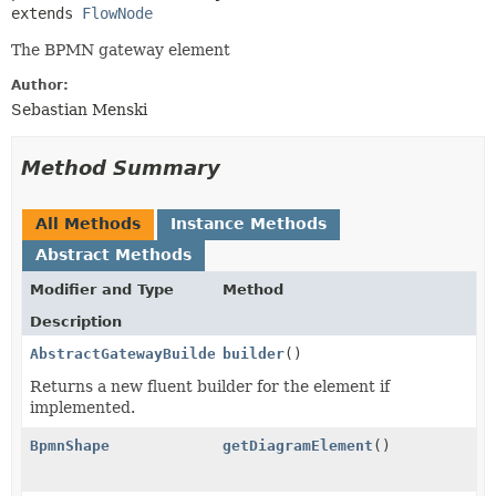
extends 
FlowNode
The BPMN gateway element
Author:
Sebastian Menski
Method Summary
All Methods
Instance Methods
Abstract Methods
Modifier and Type
Method
Description
AbstractGatewayBuilder
builder
()
Returns a new fluent builder for the element if
implemented.
BpmnShape
getDiagramElement
()