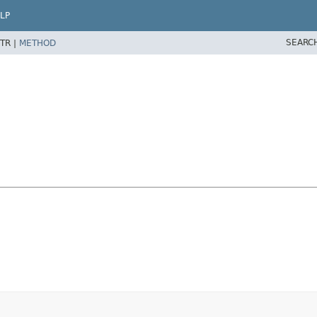
LP
SEARC
TR |
METHOD