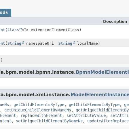
hods
Description
ent
(
Class
<T> extensionElementClass)
ent
(
String
namespaceUri,
String
localName)
()
da.bpm.model.bpmn.instance.
BpmnModelElementI
da.bpm.model.xml.instance.
ModelElementInstanc
ueNs
,
getChildElementsByType
,
getChildElementsByType
,
ge
,
getUniqueChildElementByNameNs
,
getUniqueChildElementBy
Element
,
replaceWithElement
,
setAttributeValue
,
setAttri
ntent
,
setUniqueChildElementByNameNs
,
updateAfterReplace