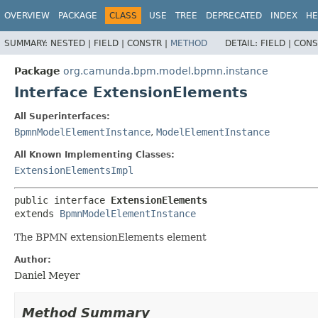
OVERVIEW
PACKAGE
CLASS
USE
TREE
DEPRECATED
INDEX
HE
SUMMARY:
NESTED |
FIELD |
CONSTR |
METHOD
DETAIL:
FIELD |
CONS
Package
org.camunda.bpm.model.bpmn.instance
Interface ExtensionElements
All Superinterfaces:
BpmnModelElementInstance
,
ModelElementInstance
All Known Implementing Classes:
ExtensionElementsImpl
public interface 
ExtensionElements
extends 
BpmnModelElementInstance
The BPMN extensionElements element
Author:
Daniel Meyer
Method Summary