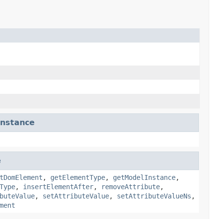
nstance
e
tDomElement
,
getElementType
,
getModelInstance
,
Type
,
insertElementAfter
,
removeAttribute
,
buteValue
,
setAttributeValue
,
setAttributeValueNs
,
ment