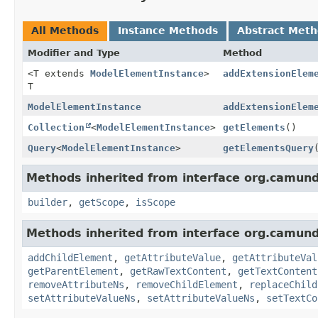
All Methods
Instance Methods
Abstract Met
Modifier and Type
Method
<T extends
ModelElementInstance
>
addExtensionElem
T
ModelElementInstance
addExtensionElem
Collection
<
ModelElementInstance
>
getElements
()
Query
<
ModelElementInstance
>
getElementsQuery
Methods inherited from interface org.camun
builder
,
getScope
,
isScope
Methods inherited from interface org.camun
addChildElement
,
getAttributeValue
,
getAttributeVal
getParentElement
,
getRawTextContent
,
getTextContent
removeAttributeNs
,
removeChildElement
,
replaceChild
setAttributeValueNs
,
setAttributeValueNs
,
setTextCo