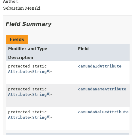
Author:
Sebastian Menski
Field Summary
Fields
Modifier and Type
Field
Description
protected static
camundaIdAttribute
Attribute
<
String
>
protected static
camundaNameAttribute
Attribute
<
String
>
protected static
camundaValueAttribute
Attribute
<
String
>