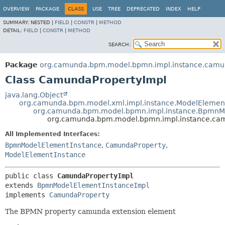
OVERVIEW
PACKAGE
CLASS
USE
TREE
DEPRECATED
INDEX
HELP
SUMMARY:
NESTED |
FIELD
|
CONSTR
|
METHOD
DETAIL:
FIELD
|
CONSTR
|
METHOD
SEARCH:
Package
org.camunda.bpm.model.bpmn.impl.instance.cam
Class CamundaPropertyImpl
java.lang.Object
org.camunda.bpm.model.xml.impl.instance.ModelElemen
org.camunda.bpm.model.bpmn.impl.instance.BpmnM
org.camunda.bpm.model.bpmn.impl.instance.ca
All Implemented Interfaces:
BpmnModelElementInstance
,
CamundaProperty
,
ModelElementInstance
public class 
CamundaPropertyImpl
extends 
BpmnModelElementInstanceImpl
implements 
CamundaProperty
The BPMN property camunda extension element