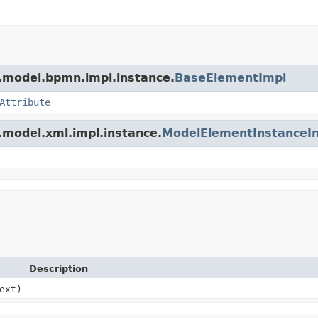
.model.bpmn.impl.instance.
BaseElementImpl
Attribute
.model.xml.impl.instance.
ModelElementInstanceI
Description
ext)