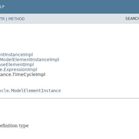
LP
SEARC
TR
|
METHOD
ntInstanceImpl
ModelElementInstanceImpl
aseElementImpl
e.ExpressionImpl
tance.TimeCycleImpl
ycle
,
ModelElementInstance
finition type