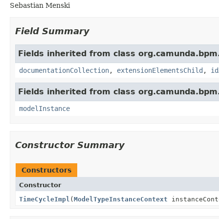
Sebastian Menski
Field Summary
Fields inherited from class org.camunda.bpm
documentationCollection
,
extensionElementsChild
,
id
Fields inherited from class org.camunda.bpm
modelInstance
Constructor Summary
Constructors
Constructor
TimeCycleImpl
(
ModelTypeInstanceContext
instanceCont