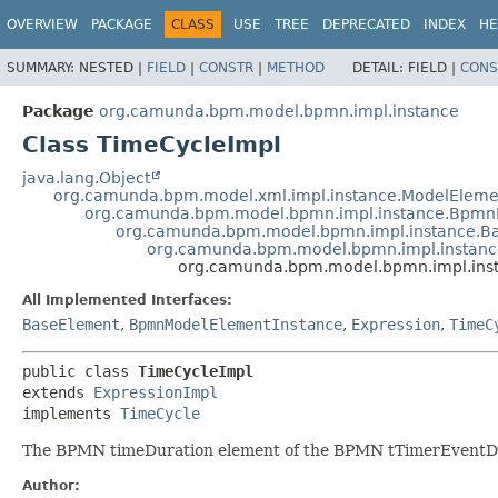
OVERVIEW
PACKAGE
CLASS
USE
TREE
DEPRECATED
INDEX
HE
SUMMARY:
NESTED |
FIELD
|
CONSTR
|
METHOD
DETAIL:
FIELD |
CONS
Package
org.camunda.bpm.model.bpmn.impl.instance
Class TimeCycleImpl
java.lang.Object
org.camunda.bpm.model.xml.impl.instance.ModelEleme
org.camunda.bpm.model.bpmn.impl.instance.Bpmn
org.camunda.bpm.model.bpmn.impl.instance.B
org.camunda.bpm.model.bpmn.impl.instanc
org.camunda.bpm.model.bpmn.impl.ins
All Implemented Interfaces:
BaseElement
,
BpmnModelElementInstance
,
Expression
,
TimeC
public class 
TimeCycleImpl
extends 
ExpressionImpl
implements 
TimeCycle
The BPMN timeDuration element of the BPMN tTimerEventDe
Author: