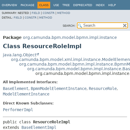
OVERVIEW
PACKAGE
CLASS
USE
TREE
DEPRECATED
INDEX
HELP
SUMMARY:
NESTED |
FIELD
|
CONSTR
|
METHOD
DETAIL:
FIELD
|
CONSTR
|
METHOD
SEARCH:
Package
org.camunda.bpm.model.bpmn.impl.instance
Class ResourceRoleImpl
java.lang.Object
org.camunda.bpm.model.xml.impl.instance.ModelElemen
org.camunda.bpm.model.bpmn.impl.instance.BpmnM
org.camunda.bpm.model.bpmn.impl.instance.Ba
org.camunda.bpm.model.bpmn.impl.instance
All Implemented Interfaces:
BaseElement
,
BpmnModelElementInstance
,
ResourceRole
,
ModelElementInstance
Direct Known Subclasses:
PerformerImpl
public class 
ResourceRoleImpl
extends 
BaseElementImpl