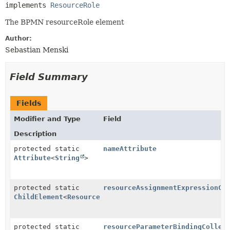
implements 
ResourceRole
The BPMN resourceRole element
Author:
Sebastian Menski
Field Summary
Fields
Modifier and Type
Field
Description
protected static
nameAttribute
Attribute
<
String
>
protected static
resourceAssignmentExpressionCh
ChildElement
<
ResourceAssignmentExpression
>
protected static
resourceParameterBindingCollec