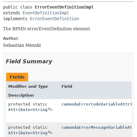
public class 
ErrorEventDefinitionImpl
extends 
EventDefinitionImpl
implements 
ErrorEventDefinition
The BPMN errorEventDefinition element
Author:
Sebastian Menski
Field Summary
Fields
Modifier and Type
Field
Description
protected static
camundaErrorCodeVariableAttrib
Attribute
<
String
>
protected static
camundaErrorMessageVariableAtt
Attribute
<
String
>