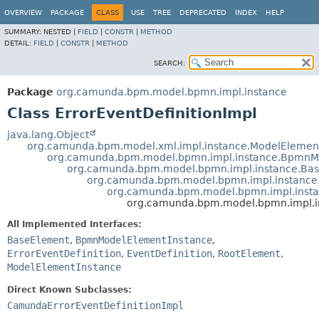
OVERVIEW
PACKAGE
CLASS
USE
TREE
DEPRECATED
INDEX
HELP
SUMMARY:
NESTED |
FIELD
|
CONSTR
|
METHOD
DETAIL:
FIELD
|
CONSTR
|
METHOD
SEARCH:
Package
org.camunda.bpm.model.bpmn.impl.instance
Class ErrorEventDefinitionImpl
java.lang.Object
org.camunda.bpm.model.xml.impl.instance.ModelElemen
org.camunda.bpm.model.bpmn.impl.instance.BpmnM
org.camunda.bpm.model.bpmn.impl.instance.Ba
org.camunda.bpm.model.bpmn.impl.instance
org.camunda.bpm.model.bpmn.impl.instan
org.camunda.bpm.model.bpmn.impl.in
All Implemented Interfaces:
BaseElement
,
BpmnModelElementInstance
,
ErrorEventDefinition
,
EventDefinition
,
RootElement
,
ModelElementInstance
Direct Known Subclasses:
CamundaErrorEventDefinitionImpl