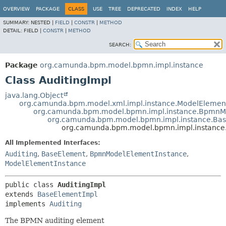
OVERVIEW
PACKAGE
CLASS
USE
TREE
DEPRECATED
INDEX
HELP
SUMMARY:
NESTED |
FIELD
|
CONSTR
|
METHOD
DETAIL:
FIELD |
CONSTR
|
METHOD
SEARCH:
Package
org.camunda.bpm.model.bpmn.impl.instance
Class AuditingImpl
java.lang.Object
org.camunda.bpm.model.xml.impl.instance.ModelElemen
org.camunda.bpm.model.bpmn.impl.instance.BpmnM
org.camunda.bpm.model.bpmn.impl.instance.Ba
org.camunda.bpm.model.bpmn.impl.instance.
All Implemented Interfaces:
Auditing
,
BaseElement
,
BpmnModelElementInstance
,
ModelElementInstance
public class 
AuditingImpl
extends 
BaseElementImpl
implements 
Auditing
The BPMN auditing element