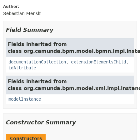
Author:
Sebastian Menski
Field Summary
Fields inherited from
class org.camunda.bpm.model.bpmn.impl.insta
documentationCollection
,
extensionElementsChild
,
idAttribute
Fields inherited from
class org.camunda.bpm.model.xml.impl.instan
modelInstance
Constructor Summary
Constructors