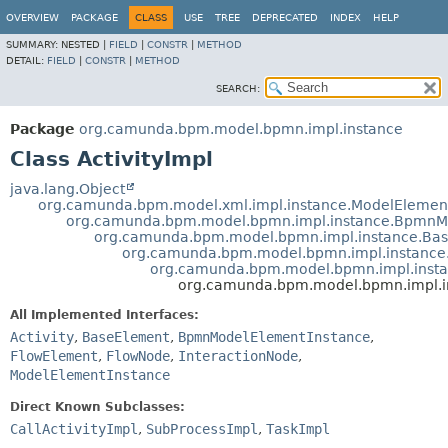
OVERVIEW
PACKAGE
CLASS
USE
TREE
DEPRECATED
INDEX
HELP
SUMMARY:
NESTED |
FIELD
|
CONSTR
|
METHOD
DETAIL:
FIELD
|
CONSTR
|
METHOD
SEARCH:
Package
org.camunda.bpm.model.bpmn.impl.instance
Class ActivityImpl
java.lang.Object
org.camunda.bpm.model.xml.impl.instance.ModelElemen
org.camunda.bpm.model.bpmn.impl.instance.BpmnM
org.camunda.bpm.model.bpmn.impl.instance.Ba
org.camunda.bpm.model.bpmn.impl.instance
org.camunda.bpm.model.bpmn.impl.inst
org.camunda.bpm.model.bpmn.impl.in
All Implemented Interfaces:
Activity
,
BaseElement
,
BpmnModelElementInstance
,
FlowElement
,
FlowNode
,
InteractionNode
,
ModelElementInstance
Direct Known Subclasses:
CallActivityImpl
,
SubProcessImpl
,
TaskImpl