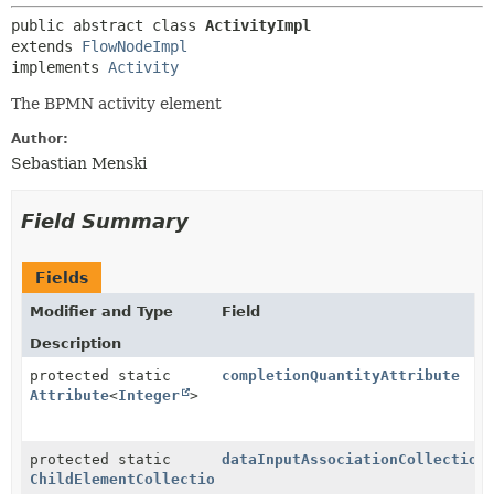
public abstract class 
ActivityImpl
extends 
FlowNodeImpl
implements 
Activity
The BPMN activity element
Author:
Sebastian Menski
Field Summary
Fields
Modifier and Type
Field
Description
protected static
completionQuantityAttribute
Attribute
<
Integer
>
protected static
dataInputAssociationCollection
ChildElementCollection
<
DataInputAssociation
>