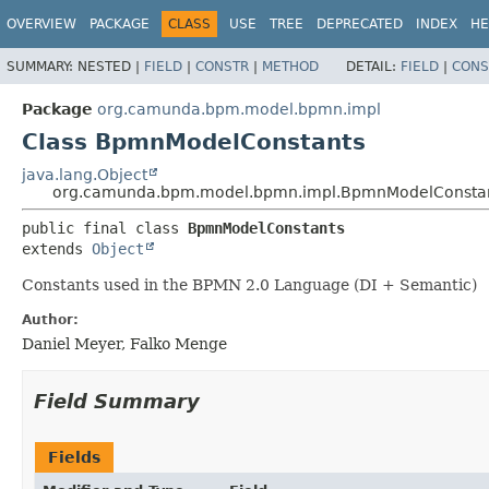
OVERVIEW
PACKAGE
CLASS
USE
TREE
DEPRECATED
INDEX
HE
SUMMARY:
NESTED |
FIELD
|
CONSTR
|
METHOD
DETAIL:
FIELD
|
CONS
Package
org.camunda.bpm.model.bpmn.impl
Class BpmnModelConstants
java.lang.Object
org.camunda.bpm.model.bpmn.impl.BpmnModelConsta
public final class 
BpmnModelConstants
extends 
Object
Constants used in the BPMN 2.0 Language (DI + Semantic)
Author:
Daniel Meyer, Falko Menge
Field Summary
Fields