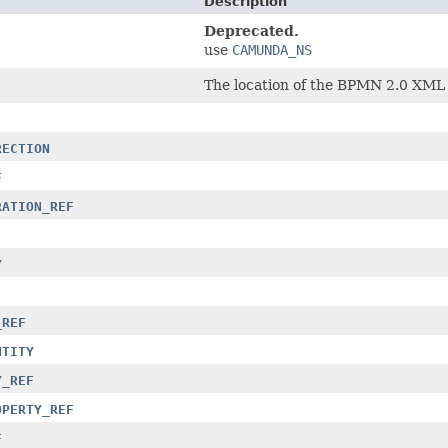
Description
Deprecated.
use
CAMUNDA_NS
The location of the BPMN 2.0 XML
RECTION
F
RATION_REF
Y
_REF
NTITY
Y_REF
OPERTY_REF
F