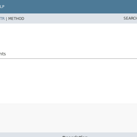
LP
SEARC
TR
|
METHOD
nts