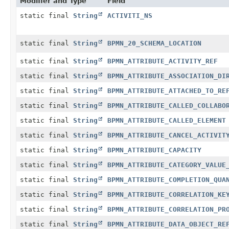
Modifier and Type
Field
static final
String
ACTIVITI_NS
static final
String
BPMN_20_SCHEMA_LOCATION
static final
String
BPMN_ATTRIBUTE_ACTIVITY_REF
static final
String
BPMN_ATTRIBUTE_ASSOCIATION_DI
static final
String
BPMN_ATTRIBUTE_ATTACHED_TO_RE
static final
String
BPMN_ATTRIBUTE_CALLED_COLLABO
static final
String
BPMN_ATTRIBUTE_CALLED_ELEMENT
static final
String
BPMN_ATTRIBUTE_CANCEL_ACTIVIT
static final
String
BPMN_ATTRIBUTE_CAPACITY
static final
String
BPMN_ATTRIBUTE_CATEGORY_VALUE
static final
String
BPMN_ATTRIBUTE_COMPLETION_QUA
static final
String
BPMN_ATTRIBUTE_CORRELATION_KE
static final
String
BPMN_ATTRIBUTE_CORRELATION_PR
static final
String
BPMN_ATTRIBUTE_DATA_OBJECT_RE