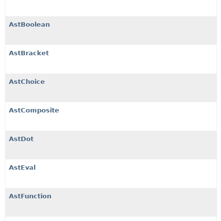
AstBoolean
AstBracket
AstChoice
AstComposite
AstDot
AstEval
AstFunction