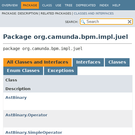
OVERVIEW
PACKAGE
CLASS
USE
TREE
DEPRECATED
INDEX
HELP
PACKAGE:
DESCRIPTION |
RELATED PACKAGES |
CLASSES AND INTERFACES
SEARCH:
Package org.camunda.bpm.impl.juel
package 
org.camunda.bpm.impl.juel
All Classes and Interfaces
Interfaces
Classes
Enum Classes
Exceptions
Class
Description
AstBinary
AstBinary.Operator
AstBinary.SimpleOperator