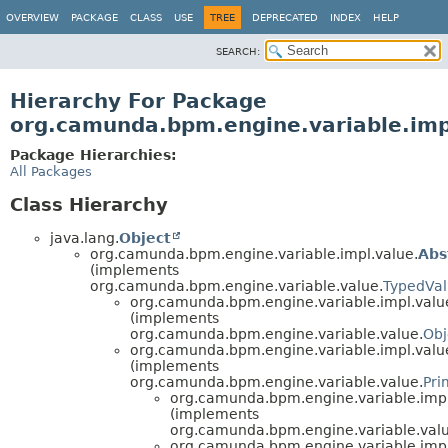
OVERVIEW
PACKAGE
CLASS
USE
TREE
DEPRECATED
INDEX
HELP
SEARCH:
Hierarchy For Package
org.camunda.bpm.engine.variable.imp
Package Hierarchies:
All Packages
Class Hierarchy
java.lang.
Object
org.camunda.bpm.engine.variable.impl.value.
Abs
(implements
org.camunda.bpm.engine.variable.value.
TypedVa
org.camunda.bpm.engine.variable.impl.valu
(implements
org.camunda.bpm.engine.variable.value.
Obj
org.camunda.bpm.engine.variable.impl.valu
(implements
org.camunda.bpm.engine.variable.value.
Pri
org.camunda.bpm.engine.variable.impl
(implements
org.camunda.bpm.engine.variable.valu
org.camunda.bpm.engine.variable.impl