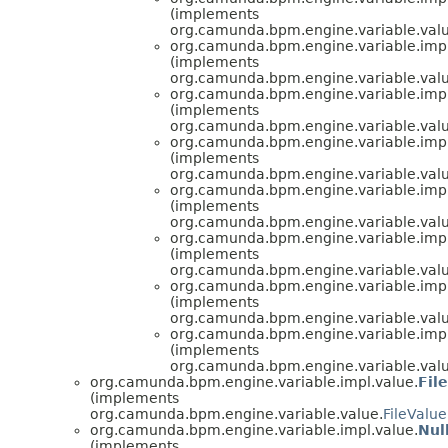
(implements
org.camunda.bpm.engine.variable.valu
org.camunda.bpm.engine.variable.impl
(implements
org.camunda.bpm.engine.variable.valu
org.camunda.bpm.engine.variable.impl
(implements
org.camunda.bpm.engine.variable.valu
org.camunda.bpm.engine.variable.impl
(implements
org.camunda.bpm.engine.variable.valu
org.camunda.bpm.engine.variable.impl
(implements
org.camunda.bpm.engine.variable.valu
org.camunda.bpm.engine.variable.impl
(implements
org.camunda.bpm.engine.variable.valu
org.camunda.bpm.engine.variable.impl
(implements
org.camunda.bpm.engine.variable.valu
org.camunda.bpm.engine.variable.impl
(implements
org.camunda.bpm.engine.variable.valu
org.camunda.bpm.engine.variable.impl.value.
Fil
(implements
org.camunda.bpm.engine.variable.value.
FileValue
org.camunda.bpm.engine.variable.impl.value.
Nul
(implements