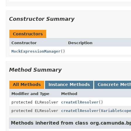
Constructor Summary
Constructors
Constructor
Description
MockExpressionManager
()
Method Summary
All Methods
Instance Methods
Concrete Met
Modifier and Type
Method
protected ELResolver
createElResolver
()
protected ELResolver
createElResolver
(
VariableScop
Methods inherited from class org.camunda.bp