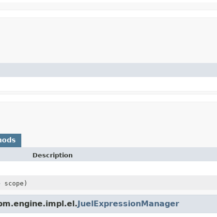
hods
Description
e
scope)
m.engine.impl.el.
JuelExpressionManager