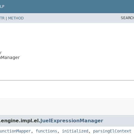
LP
SEARC
TR
|
METHOD
r
onManager
engine.impl.el.
JuelExpressionManager
unctionMapper
,
functions
,
initialized
,
parsingElContext