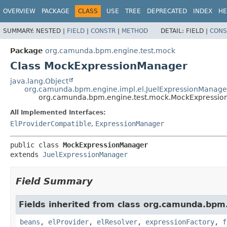
OVERVIEW
PACKAGE
CLASS
USE
TREE
DEPRECATED
INDEX
HE
SUMMARY:
NESTED |
FIELD
|
CONSTR
|
METHOD
DETAIL:
FIELD |
CONS
Package
org.camunda.bpm.engine.test.mock
Class MockExpressionManager
java.lang.Object
org.camunda.bpm.engine.impl.el.JuelExpressionManage
org.camunda.bpm.engine.test.mock.MockExpressi
All Implemented Interfaces:
ElProviderCompatible
,
ExpressionManager
public class 
MockExpressionManager
extends 
JuelExpressionManager
Field Summary
Fields inherited from class org.camunda.bpm.
beans
,
elProvider
,
elResolver
,
expressionFactory
,
f