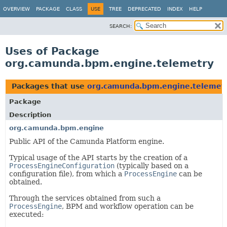
OVERVIEW
PACKAGE
CLASS
USE
TREE
DEPRECATED
INDEX
HELP
SEARCH:
Uses of Package
org.camunda.bpm.engine.telemetry
Packages that use
org.camunda.bpm.engine.telemet
Package
Description
org.camunda.bpm.engine
Public API of the Camunda Platform engine.
Typical usage of the API starts by the creation of a
ProcessEngineConfiguration
(typically based on a
configuration file), from which a
ProcessEngine
can be
obtained.
Through the services obtained from such a
ProcessEngine
, BPM and workflow operation can be
executed: