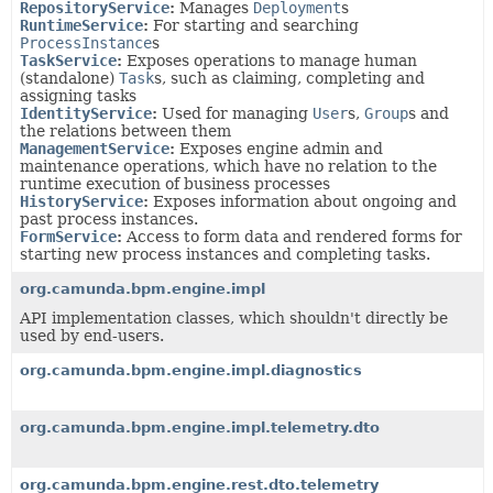
RepositoryService
:
Manages
Deployment
s
RuntimeService
:
For starting and searching
ProcessInstance
s
TaskService
:
Exposes operations to manage human
(standalone)
Task
s, such as claiming, completing and
assigning tasks
IdentityService
:
Used for managing
User
s,
Group
s and
the relations between them
ManagementService
:
Exposes engine admin and
maintenance operations, which have no relation to the
runtime execution of business processes
HistoryService
:
Exposes information about ongoing and
past process instances.
FormService
:
Access to form data and rendered forms for
starting new process instances and completing tasks.
org.camunda.bpm.engine.impl
API implementation classes, which shouldn't directly be
used by end-users.
org.camunda.bpm.engine.impl.diagnostics
org.camunda.bpm.engine.impl.telemetry.dto
org.camunda.bpm.engine.rest.dto.telemetry