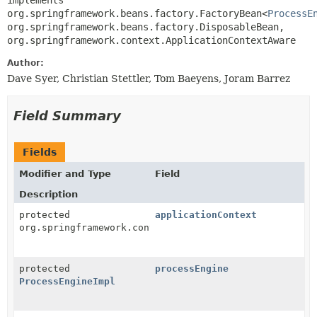
implements 
org.springframework.beans.factory.FactoryBean<
ProcessE
org.springframework.beans.factory.DisposableBean, 
org.springframework.context.ApplicationContextAware
Author:
Dave Syer, Christian Stettler, Tom Baeyens, Joram Barrez
Field Summary
Fields
Modifier and Type
Field
Description
protected
applicationContext
org.springframework.context.ApplicationContext
protected
processEngine
ProcessEngineImpl