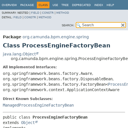
OVERVIEW
PACKAGE
CLASS
USE
TREE
DEPRECATED
INDEX
HELP
SUMMARY:
NESTED |
FIELD
|
CONSTR
|
METHOD
DETAIL:
FIELD
|
CONSTR
|
METHOD
SEARCH:
Package
org.camunda.bpm.engine.spring
Class ProcessEngineFactoryBean
java.lang.Object
org.camunda.bpm.engine.spring.ProcessEngineFactoryB
All Implemented Interfaces:
org.springframework.beans.factory.Aware
,
org.springframework.beans.factory.DisposableBean
,
org.springframework.beans.factory.FactoryBean<
ProcessE
org.springframework.context.ApplicationContextAware
Direct Known Subclasses:
ManagedProcessEngineFactoryBean
public class 
ProcessEngineFactoryBean
extends 
Object