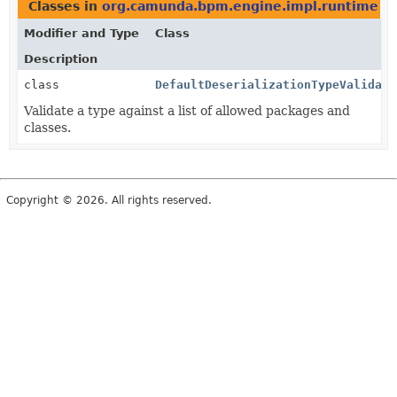
Classes in
org.camunda.bpm.engine.impl.runtime
th
Modifier and Type
Class
Description
class
DefaultDeserializationTypeValidato
Validate a type against a list of allowed packages and
classes.
Copyright © 2026. All rights reserved.