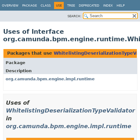
OVERVIEW
PACKAGE
CLASS
USE
TREE
DEPRECATED
INDEX
HELP
SEARCH:
Uses of Interface
org.camunda.bpm.engine.runtime.Whit
Packages that use
WhitelistingDeserializationTypeVa
Package
Description
org.camunda.bpm.engine.impl.runtime
Uses of
WhitelistingDeserializationTypeValidator
in
org.camunda.bpm.engine.impl.runtime