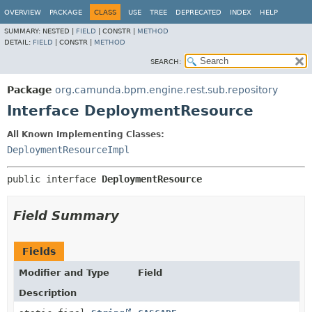
OVERVIEW
PACKAGE
CLASS
USE
TREE
DEPRECATED
INDEX
HELP
SUMMARY:
NESTED |
FIELD
|
CONSTR |
METHOD
DETAIL:
FIELD
|
CONSTR |
METHOD
SEARCH:
Package
org.camunda.bpm.engine.rest.sub.repository
Interface DeploymentResource
All Known Implementing Classes:
DeploymentResourceImpl
public interface 
DeploymentResource
Field Summary
Fields
Modifier and Type
Field
Description