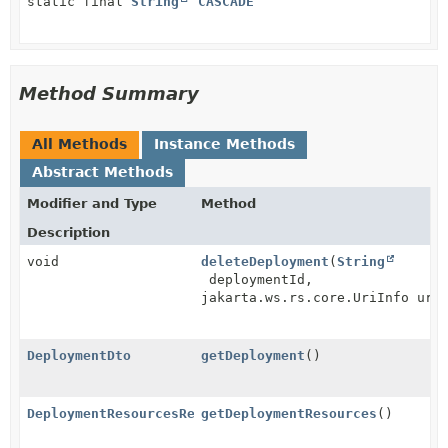
static final
String
CASCADE
Method Summary
All Methods
Instance Methods
Abstract Methods
Modifier and Type
Method
Description
void
deleteDeployment
(
String
deploymentId,
jakarta.ws.rs.core.UriInfo uri
DeploymentDto
getDeployment
()
DeploymentResourcesResource
getDeploymentResources
()