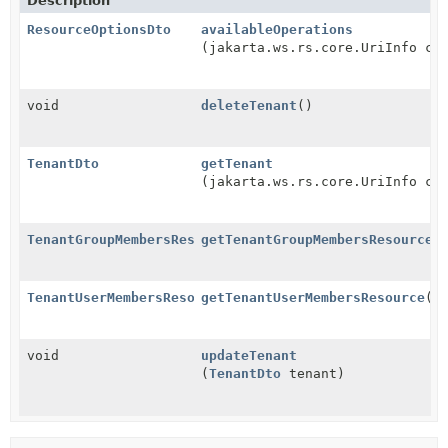
Description
ResourceOptionsDto
availableOperations
(jakarta.ws.rs.core.UriInfo co
void
deleteTenant
()
TenantDto
getTenant
(jakarta.ws.rs.core.UriInfo co
TenantGroupMembersResource
getTenantGroupMembersResource
(
TenantUserMembersResource
getTenantUserMembersResource
()
void
updateTenant
(
TenantDto
tenant)