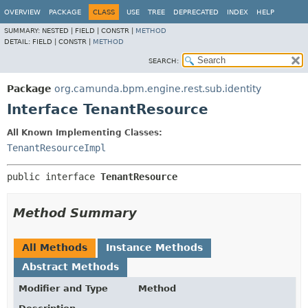
OVERVIEW
PACKAGE
CLASS
USE
TREE
DEPRECATED
INDEX
HELP
SUMMARY:
NESTED |
FIELD |
CONSTR |
METHOD
DETAIL:
FIELD |
CONSTR |
METHOD
SEARCH:
Package
org.camunda.bpm.engine.rest.sub.identity
Interface TenantResource
All Known Implementing Classes:
TenantResourceImpl
public interface 
TenantResource
Method Summary
All Methods
Instance Methods
Abstract Methods
Modifier and Type
Method